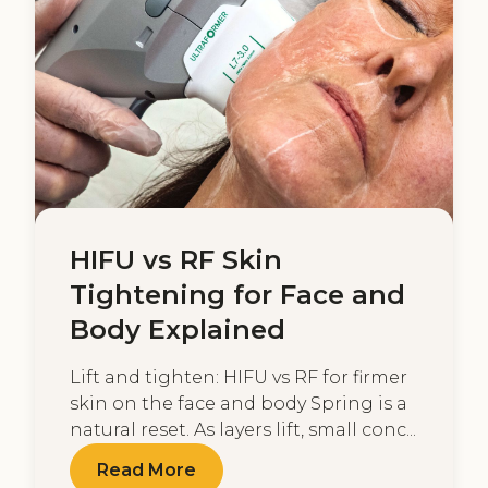
HIFU vs RF Skin
Tightening for Face and
Body Explained
Lift and tighten: HIFU vs RF for firmer
skin on the face and body Spring is a
natural reset. As layers lift, small conc...
Read More