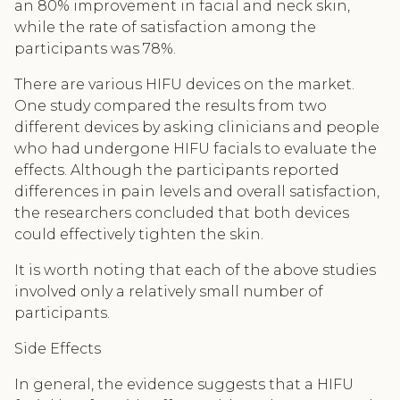
an 80% improvement in facial and neck skin,
while the rate of satisfaction among the
participants was 78%.
There are various HIFU devices on the market.
One study compared the results from two
different devices by asking clinicians and people
who had undergone HIFU facials to evaluate the
effects. Although the participants reported
differences in pain levels and overall satisfaction,
the researchers concluded that both devices
could effectively tighten the skin.
It is worth noting that each of the above studies
involved only a relatively small number of
participants.
Side Effects
In general, the evidence suggests that a HIFU