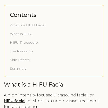
Contents
What is a HIFU Facial
What Is HIFU
HIFU Procedure
The Research
Side Effects
Summary
What is a HIFU Facial
A high intensity focused ultrasound facial, or
HIFU facial
for short, is a noninvasive treatment
for facial ageing.