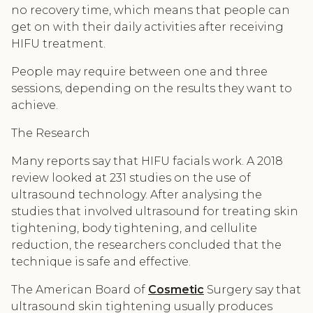
no recovery time, which means that people can
get on with their daily activities after receiving
HIFU treatment.
People may require between one and three
sessions, depending on the results they want to
achieve.
The Research
Many reports say that HIFU facials work. A 2018
review looked at 231 studies on the use of
ultrasound technology. After analysing the
studies that involved ultrasound for treating skin
tightening, body tightening, and cellulite
reduction, the researchers concluded that the
technique is safe and effective.
The American Board of
Cosmetic
Surgery say that
ultrasound skin tightening usually produces