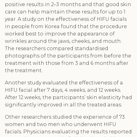
positive results in 2–3 months and that good skin
care can help maintain these results for up to 1
year. A study on the effectiveness of HIFU facials
in people from Korea found that the procedure
worked best to improve the appearance of
wrinkles around the jaws, cheeks, and mouth.
The researchers compared standardised
photographs of the participants from before the
treatment with those from 3 and 6 months after
the treatment.
Another study evaluated the effectiveness of a
HIFU facial after 7 days, 4 weeks, and 12 weeks.
After 12 weeks, the participants’ skin elasticity had
significantly improved in all the treated areas.
Other researchers studied the experience of 73
women and two men who underwent HIFU
facials. Physicians evaluating the results reported