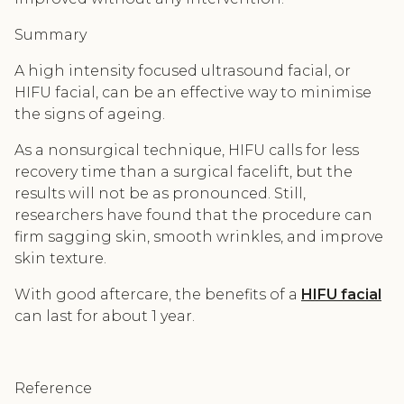
Summary
A high intensity focused ultrasound facial, or
HIFU facial, can be an effective way to minimise
the signs of ageing.
As a nonsurgical technique, HIFU calls for less
recovery time than a surgical facelift, but the
results will not be as pronounced. Still,
researchers have found that the procedure can
firm sagging skin, smooth wrinkles, and improve
skin texture.
With good aftercare, the benefits of a
HIFU facial
can last for about 1 year.
Reference