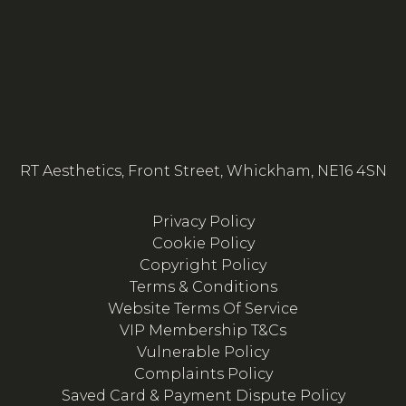
RT Aesthetics, Front Street, Whickham, NE16 4SN
Privacy Policy
Cookie Policy
Copyright Policy
Terms & Conditions
Website Terms Of Service
VIP Membership T&Cs
Vulnerable Policy
Complaints Policy
Saved Card & Payment Dispute Policy