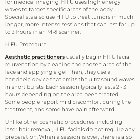
for medical imaging. HIFU uses high energy
waves to target specific areas of the body.
Specialists also use HIFU to treat tumors in much
longer, more intense sessions that can last for up
to 3 hours in an MRI scanner.
HIFU Procedure
Aesthetic practitioners
usually begin HIFU facial
rejuvenation by cleaning the chosen area of the
face and applying a gel. Then, they use a
handheld device that emits the ultrasound waves
in short bursts. Each session typically lasts 2 - 3
hours depending on the area been treated.
Some people report mild discomfort during the
treatment, and some have pain afterward.
Unlike other cosmetic procedures, including
laser hair removal, HIFU facials do not require any
preparation. When a session is over, there is also