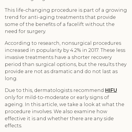
This life-changing procedure is part of a growing
trend for anti-aging treatments that provide
some of the benefits of a facelift without the
need for surgery.
According to research, nonsurgical procedures
increased in popularity by 4.2% in 2017. These less
invasive treatments have a shorter recovery
period than surgical options, but the results they
provide are not as dramatic and do not last as
long.
Due to this, dermatologists recommend
HIFU
only for mild-to-moderate or early signs of
ageing. In this article, we take a look at what the
procedure involves. We also examine how
effective it is and whether there are any side
effects.