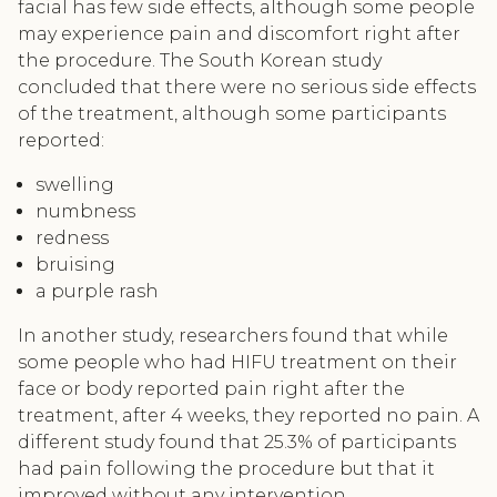
facial has few side effects, although some people
may experience pain and discomfort right after
the procedure. The South Korean study
concluded that there were no serious side effects
of the treatment, although some participants
reported:
swelling
numbness
redness
bruising
a purple rash
In another study, researchers found that while
some people who had HIFU treatment on their
face or body reported pain right after the
treatment, after 4 weeks, they reported no pain. A
different study found that 25.3% of participants
had pain following the procedure but that it
improved without any intervention.