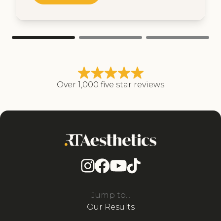
Over 1,000 five star reviews
Jump to...
Our Results