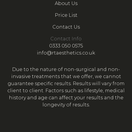
About Us
Price List
Contact Us
Contact Info
0333 050 0575
info@rtaesthetics.co.uk
Due to the nature of non-surgical and non-
invasive treatments that we offer, we cannot
guarantee specific results. Results will vary from
client to client. Factors such as lifestyle, medical
history and age can affect your results and the
longevity of results.