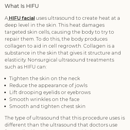
What Is HIFU
A
HIFU facial
uses ultrasound to create heat at a
deep level in the skin. This heat damages
targeted skin cells, causing the body to try to
repair them. To do this, the body produces
collagen to aid in cell regrowth. Collagen is a
substance in the skin that gives it structure and
elasticity. Nonsurgical ultrasound treatments
such as HIFU can:
Tighten the skin on the neck
Reduce the appearance of jowls
Lift drooping eyelids or eyebrows
Smooth wrinkles on the face
Smooth and tighten chest skin
The type of ultrasound that this procedure uses is
different than the ultrasound that doctors use