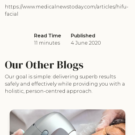
https://www.medicalnewstoday.com/articles/hifu-
facial
Read Time
Published
11 minutes
4 June 2020
Our Other Blogs
Our goal is simple: delivering superb results
safely and effectively while providing you with a
holistic, person-centred approach.