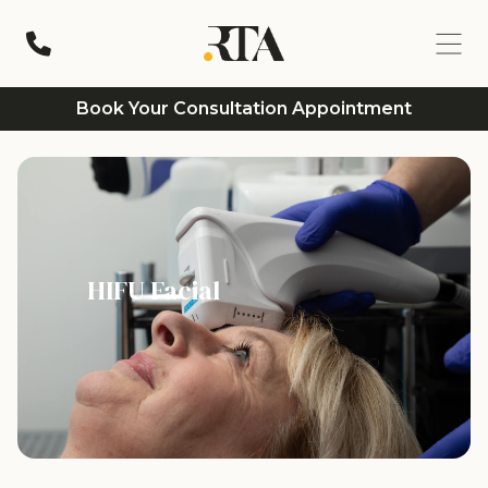
Book Your Consultation Appointment
HIFU Facial