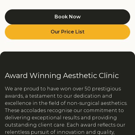
Book Now
Our Price List
Award Winning Aesthetic Clinic
We are proud to have won over 50 prestigious
awards, a testament to our dedication and
excellence in the field of non-surgical aesthetics.
These accolades recognise our commitment to
delivering exceptional results and providing
outstanding client care. Each award reflects our
relentless pursuit of innovation and quality,