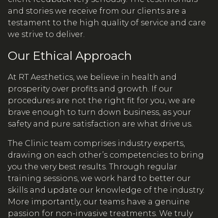
and stories we receive from our clients are a
testament to the high quality of service and care
we strive to deliver.
Our Ethical Approach
At RT Aesthetics, we believe in health and
prosperity over profits and growth. If our
procedures are not the right fit for you, we are
brave enough to turn down business, as your
safety and pure satisfaction are what drive us.
The Clinic team comprises industry experts,
drawing on each other’s competencies to bring
you the very best results. Through regular
training sessions, we work hard to better our
skills and update our knowledge of the industry.
More importantly, our teams have a genuine
passion for non-invasive treatments. We truly