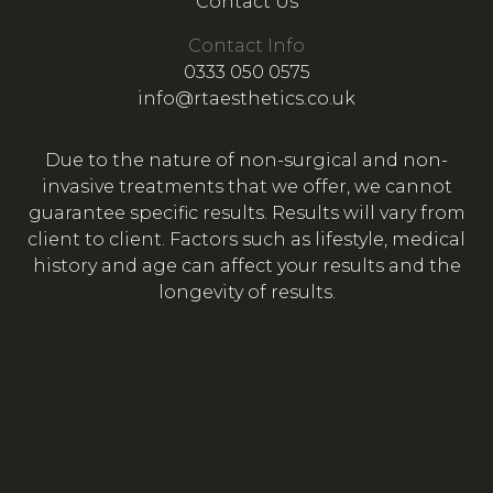
Contact Us
Contact Info
0333 050 0575
info@rtaesthetics.co.uk
Due to the nature of non-surgical and non-
invasive treatments that we offer, we cannot
guarantee specific results. Results will vary from
client to client. Factors such as lifestyle, medical
history and age can affect your results and the
longevity of results.