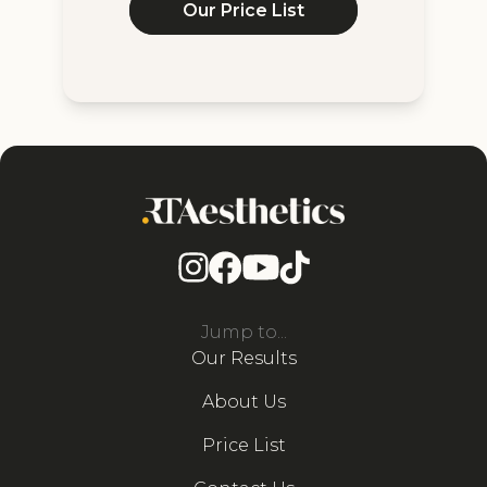
Our Price List
Jump to...
Our Results
About Us
Price List