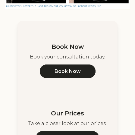
Book Now
Book your consultation today.
Book Now
Our Prices
Take a closer look at our prices.