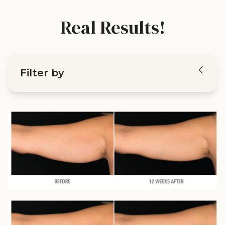
Real Results!
Filter by