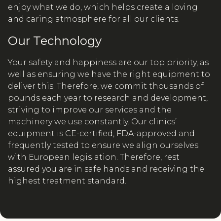
enjoy what we do, which helps create a loving
and caring atmosphere for all our clients.
Our Technology
Your safety and happiness are our top priority, as
well as ensuring we have the right equipment to
deliver this. Therefore, we commit thousands of
pounds each year to research and development,
striving to improve our services and the
machinery we use constantly. Our clinics’
equipment is CE-certified, FDA-approved and
frequently tested to ensure we align ourselves
with European legislation. Therefore, rest
assured you are in safe hands and receiving the
highest treatment standard.