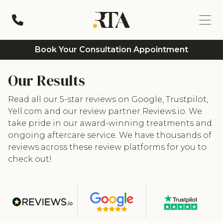
Book Your Consultation Appointment
Our Results
Read all our 5-star reviews on Google, Trustpilot,
Yell.com and our review partner Reviews.io. We
take pride in our award-winning treatments and
ongoing aftercare service. We have thousands of
reviews across these review platforms for you to
check out!