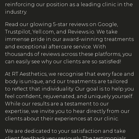
reinforcing our position as a leading clinic in the
industry.
Read our glowing 5-star reviews on Google,
Trustpilot, Yell.com, and Reviews.io. We take
immense pride in our award-winning treatments
and exceptional aftercare service. With
thousands of reviews across these platforms, you
can easily see why our clients are so satisfied!
At RT Aesthetics, we recognise that every face and
body is unique, and our treatments are tailored
to reflect that individuality. Our goal is to help you
feel confident, rejuvenated, and uniquely yourself.
While our results are a testament to our
expertise, we invite you to hear directly from our
clients about their experiences at our clinic.
We are dedicated to your satisfaction and take
client feedback very seriously. The testimonials