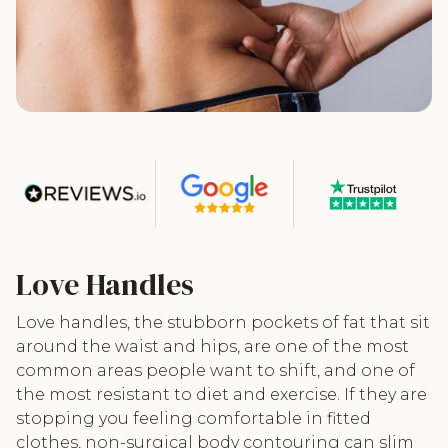
Love Handles
Love handles, the stubborn pockets of fat that sit
around the waist and hips, are one of the most
common areas people want to shift, and one of
the most resistant to diet and exercise. If they are
stopping you feeling comfortable in fitted
clothes, non-surgical body contouring can slim