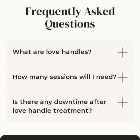
Frequently Asked
Questions
What are love handles?
How many sessions will I need?
Is there any downtime after
love handle treatment?