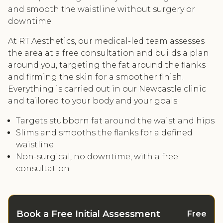
and smooth the waistline without surgery or
downtime.
At RT Aesthetics, our medical-led team assesses
the area at a free consultation and builds a plan
around you, targeting the fat around the flanks
and firming the skin for a smoother finish.
Everything is carried out in our Newcastle clinic
and tailored to your body and your goals.
Targets stubborn fat around the waist and hips
Slims and smooths the flanks for a defined
waistline
Non-surgical, no downtime, with a free
consultation
Book a Free Initial Assessment
Free