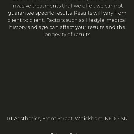
invasive treatments that we offer, we cannot
guarantee specific results. Results will vary from
client to client. Factors such as lifestyle, medical
history and age can affect your results and the
longevity of results.
RT Aesthetics, Front Street, Whickham, NE16 4SN