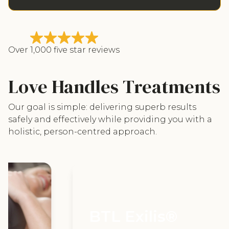
Over 1,000 five star reviews
Love Handles Treatments
Our goal is simple: delivering superb results
safely and effectively while providing you with a
holistic, person-centred approach.
BTL Exilis®