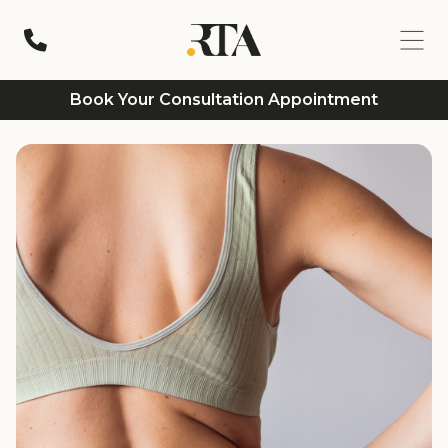
Book Your Consultation Appointment