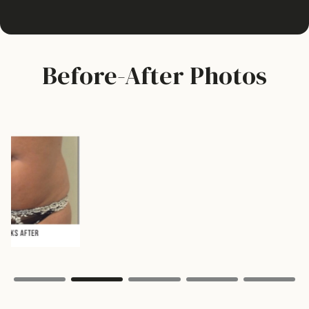
Before-After Photos