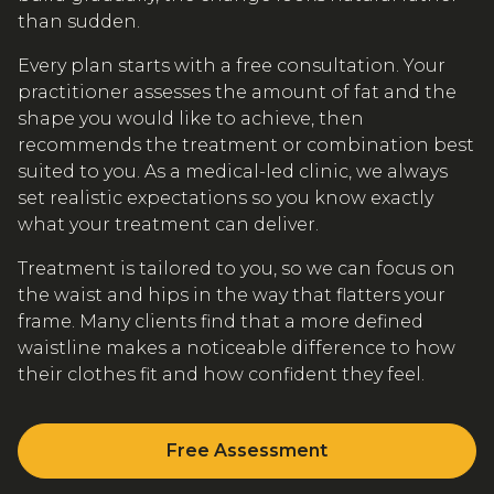
than sudden.
Every plan starts with a free consultation. Your
practitioner assesses the amount of fat and the
shape you would like to achieve, then
recommends the treatment or combination best
suited to you. As a medical-led clinic, we always
set realistic expectations so you know exactly
what your treatment can deliver.
Treatment is tailored to you, so we can focus on
the waist and hips in the way that flatters your
frame. Many clients find that a more defined
waistline makes a noticeable difference to how
their clothes fit and how confident they feel.
Free Assessment