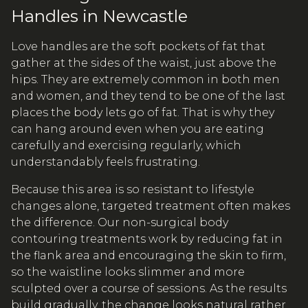
Handles in Newcastle
Love handles are the soft pockets of fat that
gather at the sides of the waist, just above the
hips. They are extremely common in both men
and women, and they tend to be one of the last
places the body lets go of fat. That is why they
can hang around even when you are eating
carefully and exercising regularly, which
understandably feels frustrating.
Because this area is so resistant to lifestyle
changes alone, targeted treatment often makes
the difference. Our non-surgical body
contouring treatments work by reducing fat in
the flank area and encouraging the skin to firm,
so the waistline looks slimmer and more
sculpted over a course of sessions. As the results
build gradually, the change looks natural rather