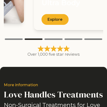
Ultra Body
Explore
Over 1,000 five star reviews
More information
Love Handles Treatments
Non-Surgical Treatments for Love