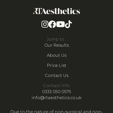
Jump to...
Our Results
About Us
Price List
Contact Us
Contact Info
0333 050 0575
info@rtaesthetics.co.uk
Due to the nature of non-surgical and non-