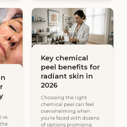
Key chemical
peel benefits for
radiant skin in
in
2026
r
y
Choosing the right
chemical peel can feel
overwhelming when
U vs
you’re faced with dozens
 the
of options promising