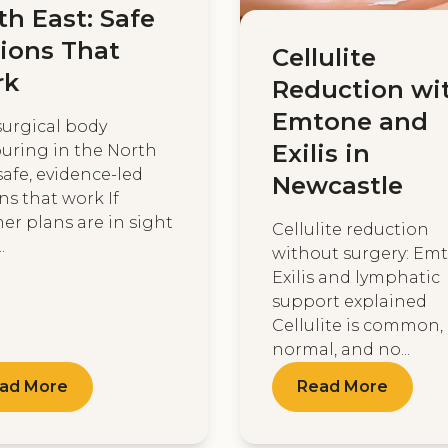
th East: Safe
ions That
Cellulite
rk
Reduction wi
Emtone and
urgical body
Exilis in
uring in the North
safe, evidence-led
Newcastle
ns that work If
r plans are in sight
Cellulite reduction
.
without surgery: Em
Exilis and lymphatic
support explained
Cellulite is common,
normal, and no...
ad More
Read More