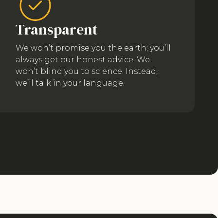
Transparent
We won’t promise you the earth; you’ll
always get our honest advice. We
won’t blind you to science. Instead,
we’ll talk in your language.