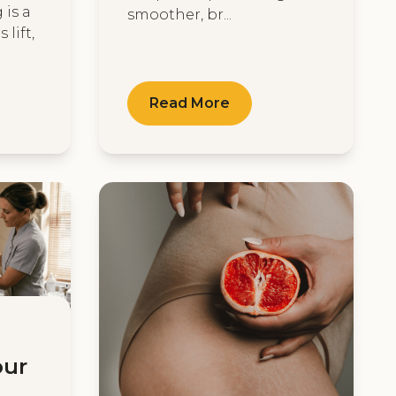
 is a
smoother, br...
 lift,
Read More
our