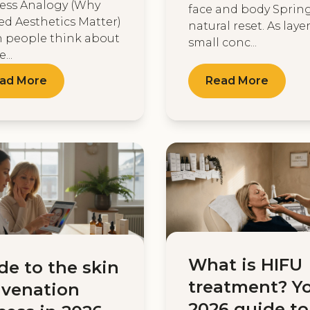
ess Analogy (Why
face and body Spring
ed Aesthetics Matter)
natural reset. As layers
 people think about
small conc...
...
ad More
Read More
What is HIFU
de to the skin
treatment? Y
uvenation
2026 guide to