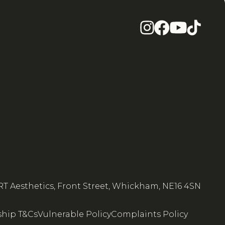
RT Aesthetics, Front Street, Whickham, NE16 4SN
hip T&Cs
Vulnerable Policy
Complaints Policy