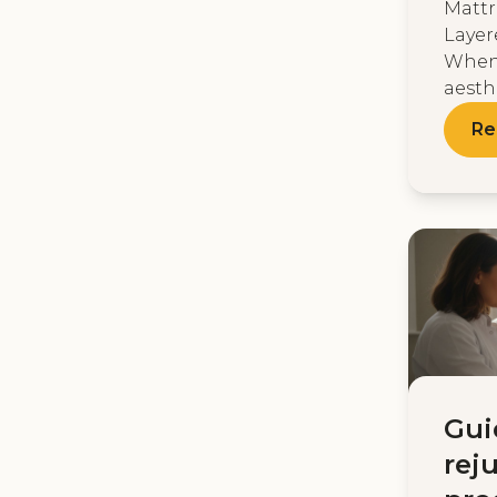
Mattr
Layer
When
aesthe
Re
Gui
rej