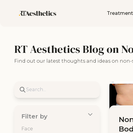
Treatment
RT Aesthetics Blog on N
Find out our latest thoughts and ideas on non-
Filter by
Non
Bod
Face