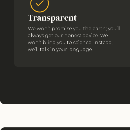
Transparent
We won’t promise you the earth; you’ll
always get our honest advice. We
won’t blind you to science. Instead,
we’ll talk in your language.