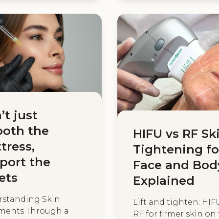
’t just
oth the
HIFU vs RF Sk
tress,
Tightening fo
port the
Face and Bod
ets
Explained
standing Skin
Lift and tighten: HIF
ments Through a
RF for firmer skin on