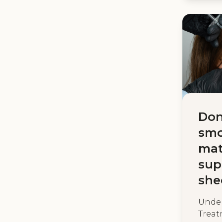
Don
smo
mat
sup
she
Under
Treat