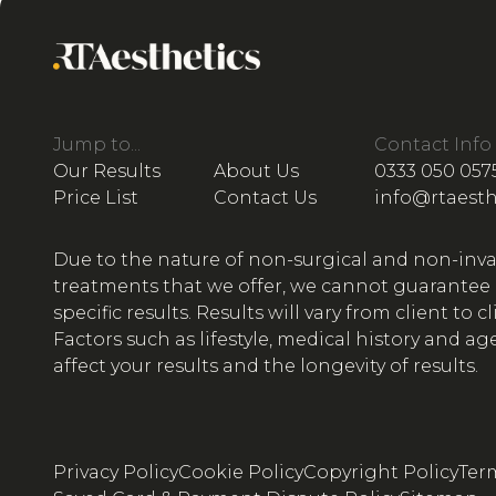
Jump to...
Contact Info
Our Results
About Us
0333 050 057
Price List
Contact Us
info@rtaesth
Due to the nature of non-surgical and non-inva
treatments that we offer, we cannot guarantee
specific results. Results will vary from client to cl
Factors such as lifestyle, medical history and ag
affect your results and the longevity of results.
Privacy Policy
Cookie Policy
Copyright Policy
Ter