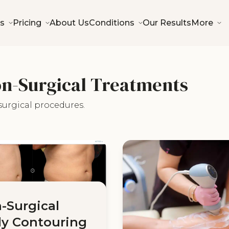
s
Pricing
About Us
Conditions
Our Results
More
on-Surgical Treatments
surgical procedures.
-Surgical
y Contouring