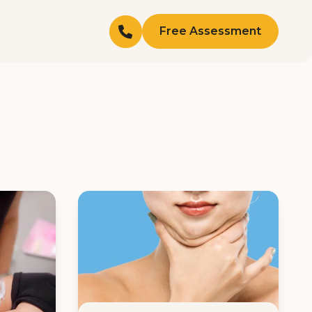
Free Assessment