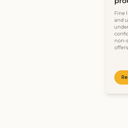
pro
Fine 
and u
unde
confi
non-s
offers 
Re