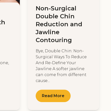
Non-Surgical
Double Chin
th
Reduction and
Jawline
Contouring
Bye, Double Chin: Non-
Surgical Ways To Reduce
tone,
And Re-Define Your
Jawline A softer jawline
can come from different
cause...
Read More