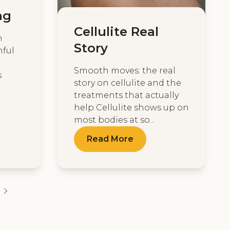
ng
Cellulite Real
n
Story
hful
Smooth moves: the real
s
story on cellulite and the
treatments that actually
help Cellulite shows up on
most bodies at so...
Read More