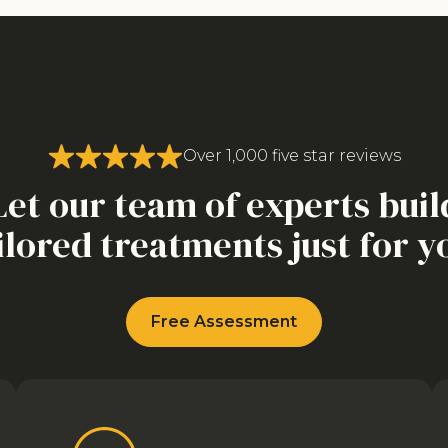
Over 1,000 five star reviews
Let our team of experts buil
ilored treatments just for y
Free Assessment