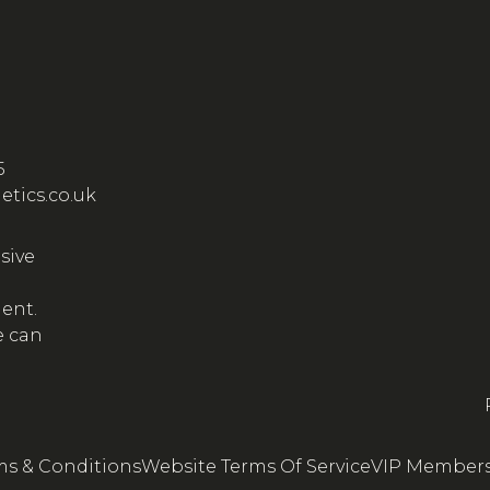
5
etics.co.uk
sive
ient.
e can
ms & Conditions
Website Terms Of Service
VIP Members