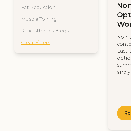
Nor
Fat Reduction
Opt
Muscle Toning
Wo
RT Aesthetics Blogs
Non-s
Clear Filters
conto
East: 
optio
summe
and y..
Re