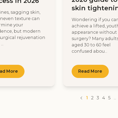
cess in 2026
skin tighteni
lines, sagging skin,
neven texture can
Wondering if you ca
rmine your
achieve a lifted, yout
dence, but modern
appearance without
urgical rejuvenation
surgery? Many adult
...
aged 30 to 60 feel
confused abou...
ad More
Read More
1
2
3
4
5
...