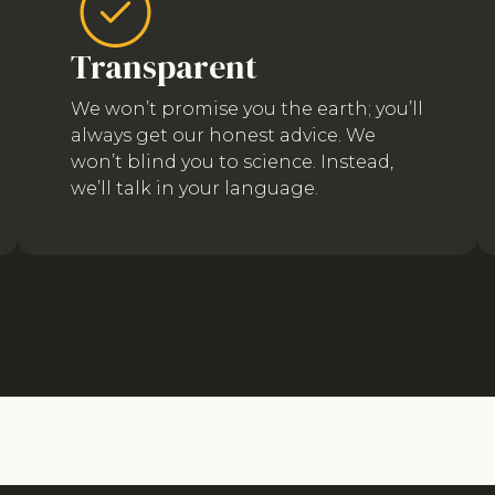
Transparent
We won’t promise you the earth; you’ll
always get our honest advice. We
won’t blind you to science. Instead,
we’ll talk in your language.