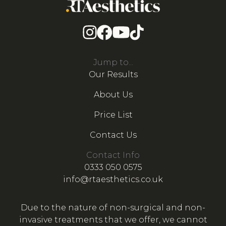
Jump to...
Our Results
About Us
Price List
Contact Us
Contact Info
0333 050 0575
info@rtaesthetics.co.uk
Due to the nature of non-surgical and non-
invasive treatments that we offer, we cannot