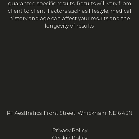
guarantee specific results. Results will vary from
client to client. Factors such as lifestyle, medical
history and age can affect your results and the
longevity of results.
RT Aesthetics, Front Street, Whickham, NE16 4SN
Privacy Policy
Cookie Policy