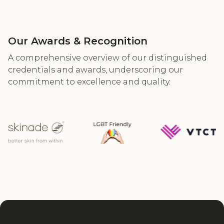
Our Awards & Recognition
A comprehensive overview of our distinguished
credentials and awards, underscoring our
commitment to excellence and quality.