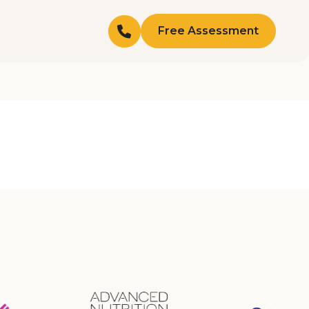
Free Assessment