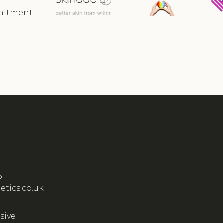
mmitment
5
etics.co.uk
sive