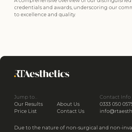
A comprehensive overview of our distinguished
credentials and awards, underscoring our co
to excellence and quality.
Jump to...
Contact Info
Our Results
About Us
0333 050 057
Price List
Contact Us
info@rtaesth
Due to the nature of non-surgical and non-inva