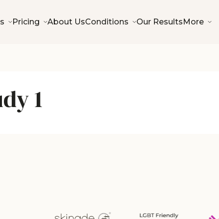
s
Pricing
About Us
Conditions
Our Results
More
udy 1