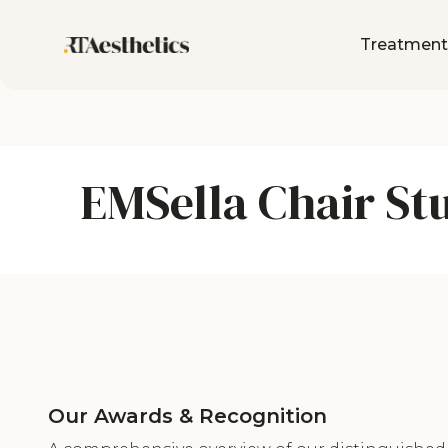
Treatment
EMSella Chair St
Our Awards & Recognition