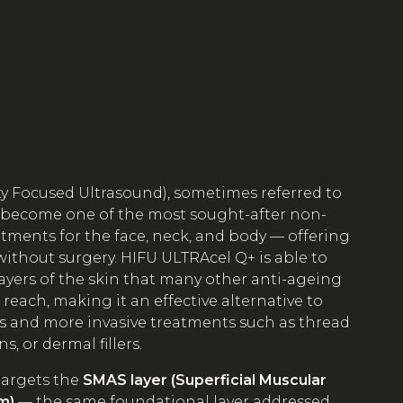
ty Focused Ultrasound), sometimes referred to
 become one of the most sought-after non-
eatments for the face, neck, and body — offering
without surgery. HIFU ULTRAcel Q+ is able to
ayers of the skin that many other anti-ageing
each, making it an effective alternative to
s and more invasive treatments such as thread
ns, or dermal fillers.
targets the
SMAS layer (Superficial Muscular
m)
— the same foundational layer addressed