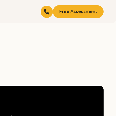
Free Assessment