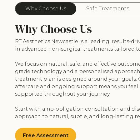
Why Choose Us
Safe Treatments
Why Choose Us
RT Aesthetics Newcastle is a leading, results-dri
in advanced non-surgical treatments tailored to
We focus on natural, safe, and effective outcom
grade technology and a personalised approach 
treatment plan is designed around your goals
aftercare and ongoing support means you feel
supported throughout your journey.
Start with a no-obligation consultation and dis
approach to natural, subtle, and long-lasting re
Free Assessment