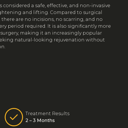
 considered a safe, effective, and non-invasive
ightening and lifting. Compared to surgical
, there are no incisions, no scarring, and no
y period required. It is also significantly more
 surgery, making it an increasingly popular
eeking natural-looking rejuvenation without
on.
Treatment Results
2 – 3 Months