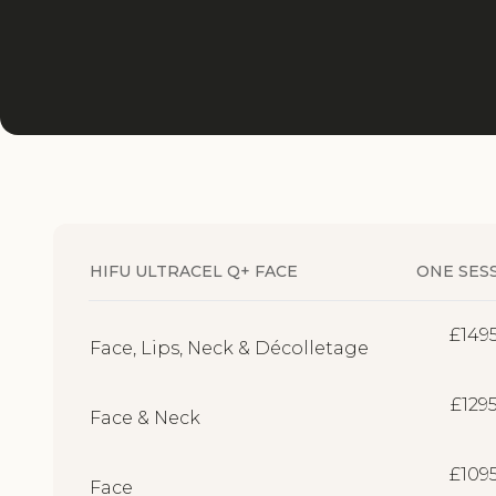
HIFU ULTRACEL Q+ FACE
ONE SES
£149
Face, Lips, Neck & Décolletage
£129
Face & Neck
£109
Face