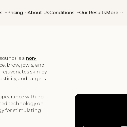
s
Pricing
About Us
Conditions
Our Results
More
sound) is a
non-
ce, brow, jowls, and
t rejuvenates skin by
sticity, and targets
 appearance with no
ced technology on
gy for stimulating