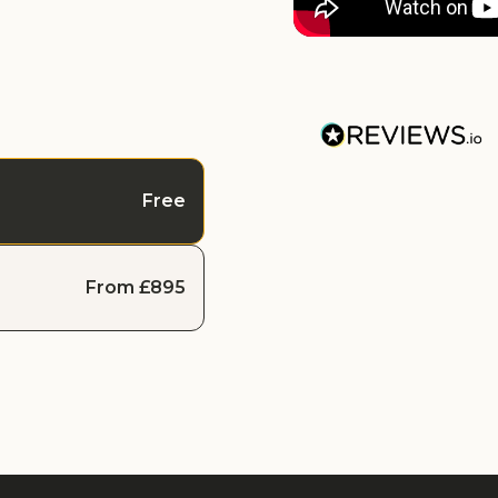
Free
From £895