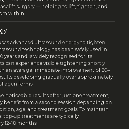
acelift surgery — helping to lift, tighten, and
rom within.
rgy
uses advanced ultrasound energy to tighten
Ultrasound technology has been safely used in
0 years and is widely recognised for its
nts can experience visible tightening shortly
ith an average immediate improvement of 20–
esults developing gradually over approximately
ollagen forms.
e noticeable results after just one treatment,
 benefit from a second session depending on
dition, age, and treatment goals. To maintain
s, top-up treatments are typically
 12–18 months.