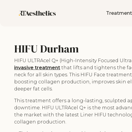
Treatment
HIFU Durham
HIFU ULTRAcel Q+ (High-Intensity Focused Ultra
invasive treatment
that lifts and tightens the fa
neck for all skin types. This HIFU Face treatmen
boosting collagen production, improves skin ela
deeper fat cells.
This treatment offers a long-lasting, sculpted
downtime. HIFU ULTRAcel Q+ is the most advan
the market with the latest Liner HIFU technolo
collagen production.