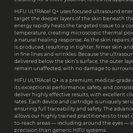
HIFU ULTRAcel Q+ uses focused ultrasound energ
target the deeper layers of the skin beneath the
energy rapidly heats the targeted tissue to a co
temperature, creating microscopic thermal poi
a natural healing response. As the skin repairs i
is produced, resulting in tighter, firmer skin and
in fine lines and wrinkles. Because the ultrasou
delivered below the skin’s surface, the outer laye
remain unaffected, with no damage to surround
HIFU ULTRAcel Q+ is a premium, medical-grade 
its exceptional performance, safety, and consis
deliver highly effective results, with excellent cl
rates. Each device and cartridge is uniquely ser
ensuring full traceability and safety. The advan
allows our highly trained practitioners to treat
to-reach areas — including around the eyes — w
precision than generic HIFU systems.