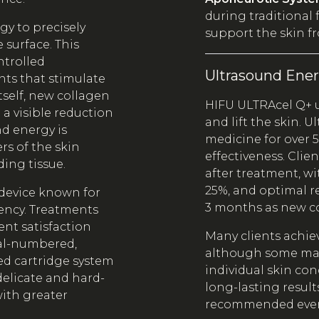
during traditional f
y to precisely
support the skin f
 surface. This
ntrolled
Ultrasound Ene
nts that stimulate
tself, new collagen
HIFU ULTRAcel Q+ 
 a visible reduction
and lift the skin. 
nd energy is
medicine for over 5
rs of the skin
effectiveness. Clie
ing tissue.
after treatment, w
25%, and optimal r
device known for
3 months as new c
tency. Treatments
ient satisfaction
Many clients achiev
ial-numbered,
although some may
ced cartridge system
individual skin con
 delicate and hard-
long-lasting result
ith greater
recommended every