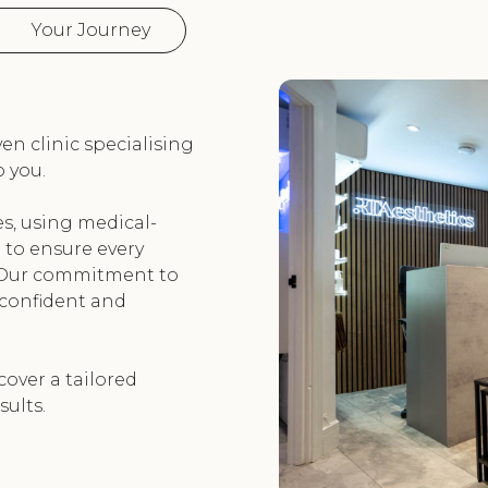
Your Journey
ven clinic specialising
 you.
es, using medical-
to ensure every
. Our commitment to
 confident and
cover a tailored
sults.