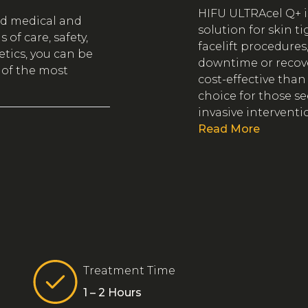
HIFU ULTRAcel Q+ is
ed medical and
solution for skin t
of care, safety,
facelift procedures
tics, you can be
downtime or recover
 of the most
cost-effective than
choice for those s
invasive interventi
Read More
Treatment Time
1 – 2 Hours