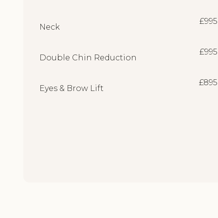
£995
Neck
£995
Double Chin Reduction
£895
Eyes & Brow Lift