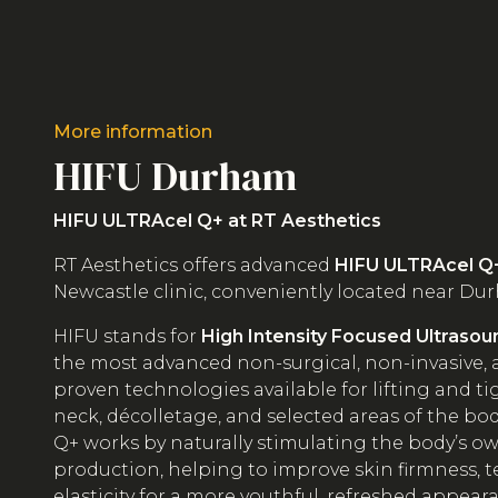
More information
HIFU Durham
HIFU ULTRAcel Q+ at RT Aesthetics
RT Aesthetics offers advanced
HIFU ULTRAcel Q
Newcastle clinic, conveniently located near Dur
HIFU stands for
High Intensity Focused Ultrasou
the most advanced non-surgical, non-invasive, a
proven technologies available for lifting and ti
neck, décolletage, and selected areas of the bo
Q+ works by naturally stimulating the body’s o
production, helping to improve skin firmness, t
elasticity for a more youthful, refreshed appear