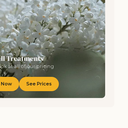
All Treatments
ook at all of our pricing
 Now
See Prices