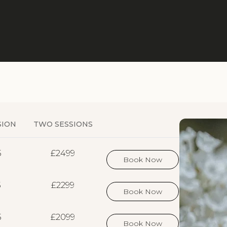
SION
TWO SESSIONS
5
£2499
Book Now
5
£2299
Book Now
5
£2099
Book Now