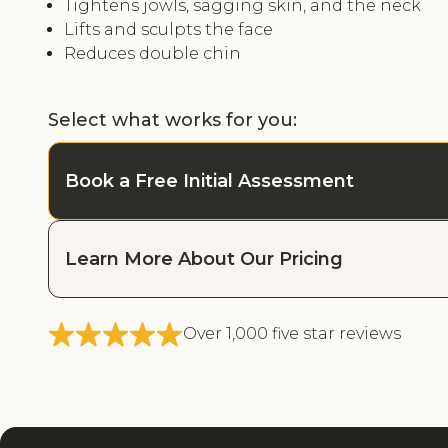
Tightens jowls, sagging skin, and the neck
Lifts and sculpts the face
Reduces double chin
Select what works for you:
Book a Free Initial Assessment
Learn More About Our Pricing
Over 1,000 five star reviews