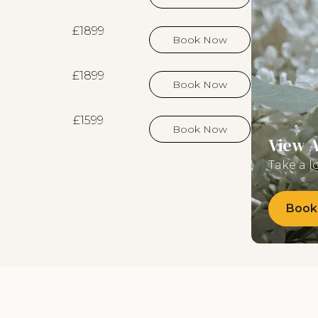
£1899
Book Now
£1899
Book Now
£1599
Book Now
View 
Take a l
Book