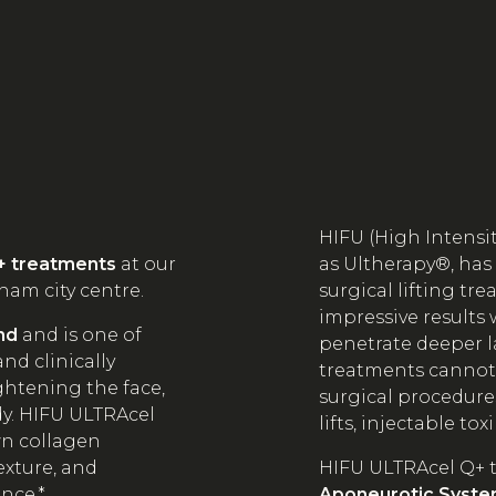
HIFU (High Intensi
+ treatments
at our
as Ultherapy®, has
ham city centre.
surgical lifting tr
impressive results 
nd
and is one of
penetrate deeper l
nd clinically
treatments cannot r
ghtening the face,
surgical procedure
dy. HIFU ULTRAcel
lifts, injectable toxi
wn collagen
exture, and
HIFU ULTRAcel Q+ 
ance.*
Aponeurotic Syste