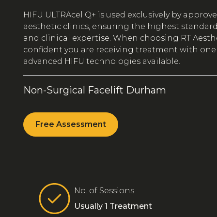
HIFU ULTRAcel Q+ is used exclusively by approv
aesthetic clinics, ensuring the highest standards 
and clinical expertise. When choosing RT Aesthe
confident you are receiving treatment with one
advanced HIFU technologies available.
Non-Surgical Facelift Durham
Free Assessment
No. of Sessions
Usually 1 Treatment