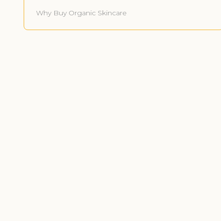
Why Buy Organic Skincare