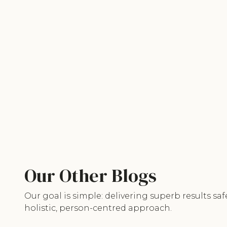
Our Other Blogs
Our goal is simple: delivering superb results saf
holistic, person-centred approach.