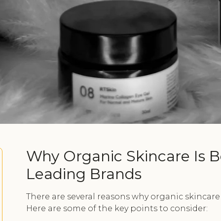
Why Organic Skincare Is B
Leading Brands
There are several reasons why organic skincare
Here are some of the key points to consider: