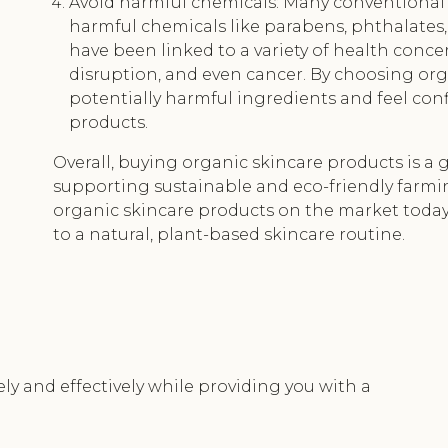
Avoid harmful chemicals: Many conventional 
harmful chemicals like parabens, phthalates,
have been linked to a variety of health conce
disruption, and even cancer. By choosing org
potentially harmful ingredients and feel conf
products.
Overall, buying organic skincare products is a g
supporting sustainable and eco-friendly farmi
organic skincare products on the market today,
to a natural, plant-based skincare routine.
ely and effectively while providing you with a