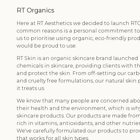
RT Organics
Here at RT Aesthetics we decided to launch RT
common reasons is a personal commitment to nat
us to prioritise using organic, eco-friendly pr
would be proud to use.
RT Skin is an organic skincare brand launched 
chemicals in skincare, providing clients with 
and protect the skin. From off-setting our car
and cruelty free formulations, our natural skin 
it treats us.
We know that many people are concerned abou
their health and the environment, which is wh
skincare products. Our products are made from 
rich in vitamins, antioxidants, and other nutrie
We've carefully formulated our products to prov
that works for all skin types.