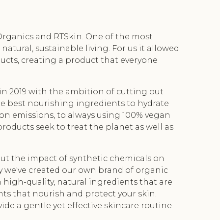
Organics and RTSkin. One of the most
ural, sustainable living. For us it allowed
oducts, creating a product that everyone
in 2019 with the ambition of cutting out
the best nourishing ingredients to hydrate
bon emissions, to always using 100% vegan
products seek to treat the planet as well as
t the impact of synthetic chemicals on
y we've created our own brand of organic
high-quality, natural ingredients that are
nts that nourish and protect your skin.
ide a gentle yet effective skincare routine