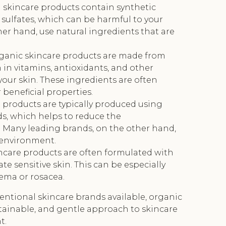
 skincare products contain synthetic
 sulfates, which can be harmful to your
her hand, use natural ingredients that are
rganic skincare products are made from
 in vitamins, antioxidants, and other
your skin. These ingredients are often
beneficial properties.
 products are typically produced using
s, which helps to reduce the
. Many leading brands, on the other hand,
 environment.
incare products are often formulated with
tate sensitive skin. This can be especially
zema or rosacea.
ventional skincare brands available, organic
stainable, and gentle approach to skincare
t.