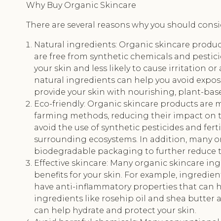
Why Buy Organic Skincare
There are several reasons why you should cons
Natural ingredients: Organic skincare produc
are free from synthetic chemicals and pestici
your skin and less likely to cause irritation o
natural ingredients can help you avoid expos
provide your skin with nourishing, plant-bas
Eco-friendly: Organic skincare products are 
farming methods, reducing their impact on 
avoid the use of synthetic pesticides and fert
surrounding ecosystems. In addition, many or
biodegradable packaging to further reduce 
Effective skincare: Many organic skincare in
benefits for your skin. For example, ingredie
have anti-inflammatory properties that can h
ingredients like rosehip oil and shea butter a
can help hydrate and protect your skin.