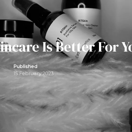
ncare Is Better For Y
Published
15 February 2023