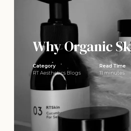
Why Organic Ski
Category
Read Time
RT Aesthetics Blogs
11 minutes