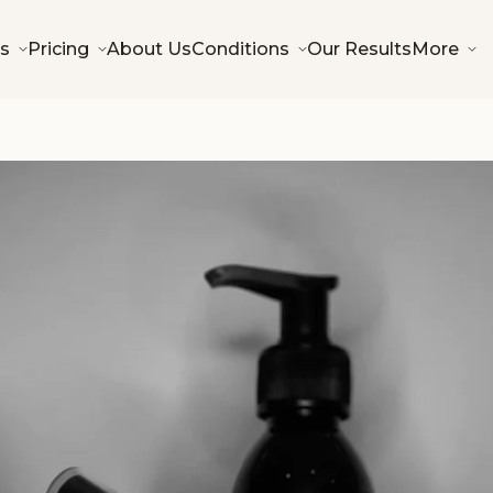
s
Pricing
About Us
Conditions
Our Results
More