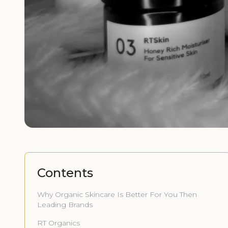
Contents
Why Organic Skincare Is Better For You Then
Leading Brands
RT Organics