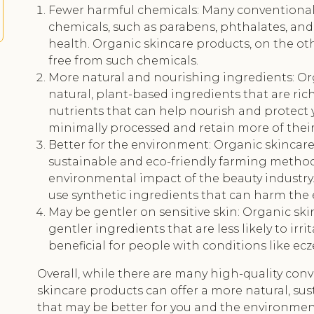
Fewer harmful chemicals: Many conventional
chemicals, such as parabens, phthalates, and
health. Organic skincare products, on the ot
free from such chemicals.
More natural and nourishing ingredients: O
natural, plant-based ingredients that are rich
nutrients that can help nourish and protect 
minimally processed and retain more of their 
Better for the environment: Organic skincare
sustainable and eco-friendly farming method
environmental impact of the beauty industry
use synthetic ingredients that can harm the
May be gentler on sensitive skin: Organic sk
gentler ingredients that are less likely to irri
beneficial for people with conditions like ec
Overall, while there are many high-quality con
skincare products can offer a more natural, su
that may be better for you and the environmen