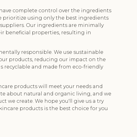
e have complete control over the ingredients
 prioritize using only the best ingredients
 suppliers. Our ingredients are minimally
r beneficial properties, resulting in
entally responsible. We use sustainable
our products, reducing our impact on the
 is recyclable and made from eco-friendly
incare products will meet your needs and
te about natural and organic living, and we
ct we create. We hope you'll give us a try
kincare products is the best choice for you