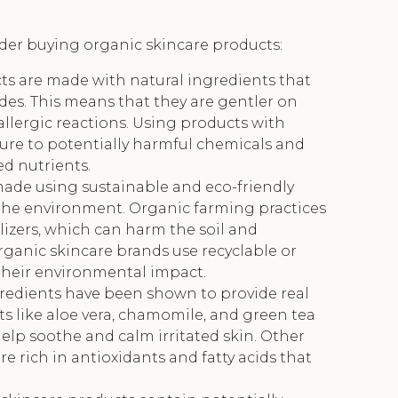
ider buying organic skincare products:
ts are made with natural ingredients that
des. This means that they are gentler on
r allergic reactions. Using products with
ure to potentially harmful chemicals and
ed nutrients.
made using sustainable and eco-friendly
the environment. Organic farming practices
ilizers, which can harm the soil and
ganic skincare brands use recyclable or
their environmental impact.
gredients have been shown to provide real
nts like aloe vera, chamomile, and green tea
elp soothe and calm irritated skin. Other
re rich in antioxidants and fatty acids that