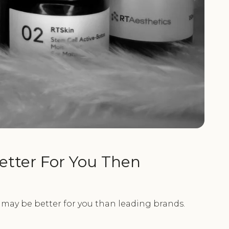
etter For You Then
 may be better for you than leading brands.