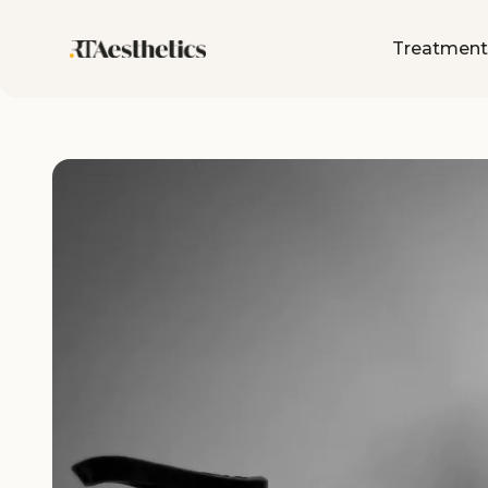
Treatment