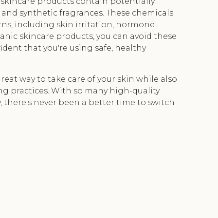
skincare products contain potentially
 and synthetic fragrances. These chemicals
rns, including skin irritation, hormone
anic skincare products, you can avoid these
ident that you're using safe, healthy
reat way to take care of your skin while also
ng practices. With so many high-quality
 there's never been a better time to switch