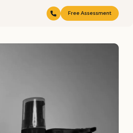
Free Assessment