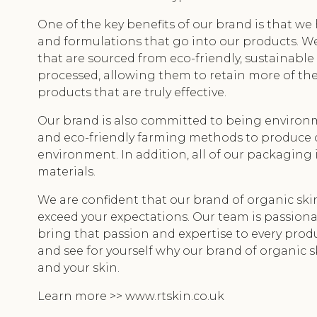
One of the key benefits of our brand is that w
and formulations that go into our products. We
that are sourced from eco-friendly, sustainable
processed, allowing them to retain more of thei
products that are truly effective.
Our brand is also committed to being environm
and eco-friendly farming methods to produce 
environment. In addition, all of our packaging
materials.
We are confident that our brand of organic sk
exceed your expectations. Our team is passiona
bring that passion and expertise to every produ
and see for yourself why our brand of organic s
and your skin.
Learn more >> www.rtskin.co.uk