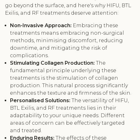
go beyond the surface, and here's why HIFU, BTL
Exilis, and RF treatments deserve attention:
Non-Invasive Approach:
Embracing these
treatments means embracing non-surgical
methods, minimising discomfort, reducing
downtime, and mitigating the risk of
complications.
Stimulating Collagen Production:
The
fundamental principle underlying these
treatments is the stimulation of collagen
production. This natural process significantly
enhances the texture and firmness of the skin.
Personalised Solutions:
The versatility of HIFU,
BTL Exilis, and RF treatments lies in their
adaptability to your unique needs. Different
areas of concern can be effectively targeted
and treated.
Enduring Results:
The effects of these