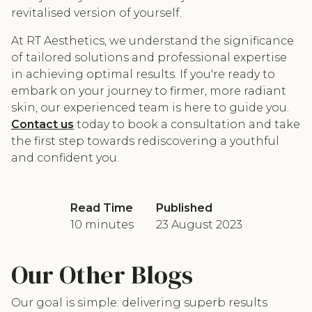
revitalised version of yourself.
At RT Aesthetics, we understand the significance
of tailored solutions and professional expertise
in achieving optimal results. If you're ready to
embark on your journey to firmer, more radiant
skin, our experienced team is here to guide you.
Contact us
today to book a consultation and take
the first step towards rediscovering a youthful
and confident you.
Read Time
Published
10 minutes
23 August 2023
Our Other Blogs
Our goal is simple: delivering superb results