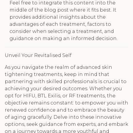
Feel free to integrate this content into the
middle of the blog post where it fits best. It
provides additional insights about the
advantages of each treatment, factors to
consider when selecting a treatment, and
guidance on making an informed decision.
Unveil Your Revitalised Self
As you navigate the realm of advanced skin
tightening treatments, keep in mind that
partnering with skilled professionals is crucial to
achieving your desired outcomes. Whether you
opt for HIFU, BTL Exilis, or RF treatments, the
objective remains constant: to empower you with
renewed confidence and to embrace the beauty
of aging gracefully. Delve into these innovative
options, seek guidance from experts, and embark
on a journey towards a more youthful and