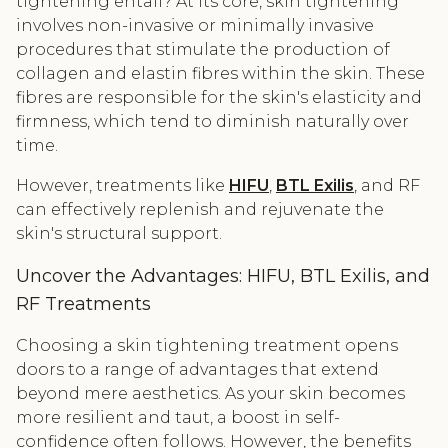
tightening entail? At its core, skin tightening
involves non-invasive or minimally invasive
procedures that stimulate the production of
collagen and elastin fibres within the skin. These
fibres are responsible for the skin's elasticity and
firmness, which tend to diminish naturally over
time.
However, treatments like
HIFU
,
BTL Exilis
, and RF
can effectively replenish and rejuvenate the
skin's structural support.
Uncover the Advantages: HIFU, BTL Exilis, and
RF Treatments
Choosing a skin tightening treatment opens
doors to a range of advantages that extend
beyond mere aesthetics. As your skin becomes
more resilient and taut, a boost in self-
confidence often follows. However, the benefits