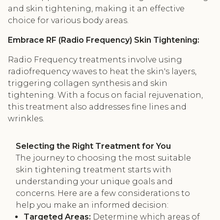
and skin tightening, making it an effective
choice for various body areas.
Embrace RF (Radio Frequency) Skin Tightening:
Radio Frequency treatments involve using
radiofrequency waves to heat the skin's layers,
triggering collagen synthesis and skin
tightening. With a focus on facial rejuvenation,
this treatment also addresses fine lines and
wrinkles.
Selecting the Right Treatment for You
The journey to choosing the most suitable
skin tightening treatment starts with
understanding your unique goals and
concerns. Here are a few considerations to
help you make an informed decision:
Targeted Areas:
Determine which areas of