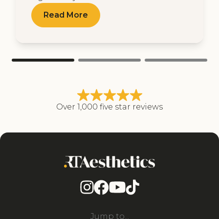
Read More
Over 1,000 five star reviews
Jump to...