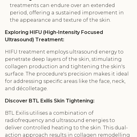
treatments can endure over an extended
period, offering a sustained improvement in
the appearance and texture of the skin.
Exploring HIFU (High-Intensity Focused
Ultrasound) Treatment:
HIFU treatment employs ultrasound energy to
penetrate deep layers of the skin, stimulating
collagen production and tightening the skin's
surface. The procedure's precision makes it ideal
for addressing specific areas like the face, neck,
and décolletage.
Discover BTL Exilis Skin Tightening:
BTL Exilis utilises a combination of
radiofrequency and ultrasound energies to
deliver controlled heating to the skin. This dual-
action approach results in collagen remodelling