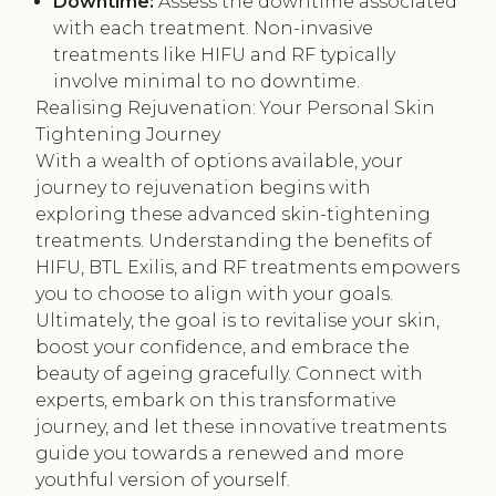
Downtime:
Assess the downtime associated
with each treatment. Non-invasive
treatments like HIFU and RF typically
involve minimal to no downtime.
Realising Rejuvenation: Your Personal Skin
Tightening Journey
With a wealth of options available, your
journey to rejuvenation begins with
exploring these advanced skin-tightening
treatments. Understanding the benefits of
HIFU, BTL Exilis, and RF treatments empowers
you to choose to align with your goals.
Ultimately, the goal is to revitalise your skin,
boost your confidence, and embrace the
beauty of ageing gracefully. Connect with
experts, embark on this transformative
journey, and let these innovative treatments
guide you towards a renewed and more
youthful version of yourself.