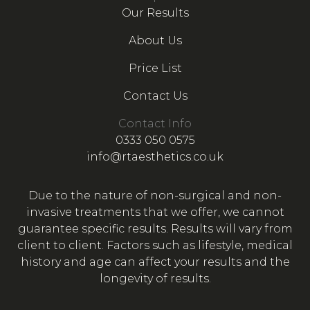
Our Results
About Us
Price List
Contact Us
Contact Info
0333 050 0575
info@rtaesthetics.co.uk
Due to the nature of non-surgical and non-
invasive treatments that we offer, we cannot
guarantee specific results. Results will vary from
client to client. Factors such as lifestyle, medical
history and age can affect your results and the
longevity of results.