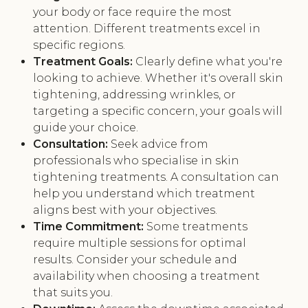
your body or face require the most
attention. Different treatments excel in
specific regions.
Treatment Goals:
Clearly define what you're
looking to achieve. Whether it's overall skin
tightening, addressing wrinkles, or
targeting a specific concern, your goals will
guide your choice.
Consultation:
Seek advice from
professionals who specialise in skin
tightening treatments. A consultation can
help you understand which treatment
aligns best with your objectives.
Time Commitment:
Some treatments
require multiple sessions for optimal
results. Consider your schedule and
availability when choosing a treatment
that suits you.