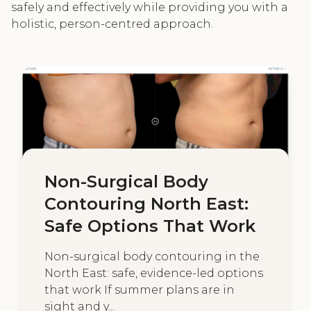
safely and effectively while providing you with a
holistic, person-centred approach.
Non-Surgical Body
Contouring North East:
Safe Options That Work
Non-surgical body contouring in the
North East: safe, evidence-led options
that work If summer plans are in
sight and y...