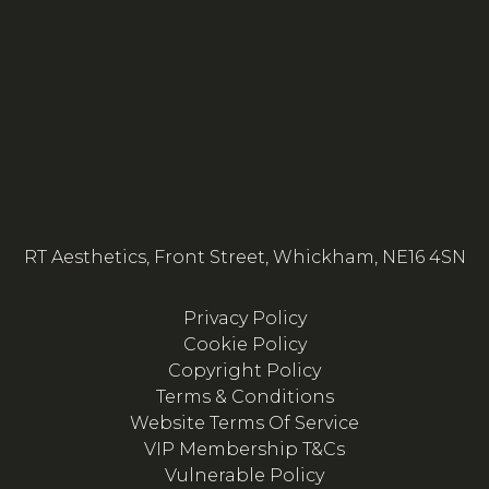
RT Aesthetics, Front Street, Whickham, NE16 4SN
Privacy Policy
Cookie Policy
Copyright Policy
Terms & Conditions
Website Terms Of Service
VIP Membership T&Cs
Vulnerable Policy