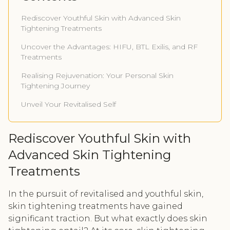
Rediscover Youthful Skin with Advanced Skin
Tightening Treatments
Uncover the Advantages: HIFU, BTL Exilis, and RF
Treatments
Realising Rejuvenation: Your Personal Skin
Tightening Journey
Unveil Your Revitalised Self
Rediscover Youthful Skin with
Advanced Skin Tightening
Treatments
In the pursuit of revitalised and youthful skin,
skin tightening treatments have gained
significant traction. But what exactly does skin