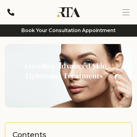
Book Your Consultation Appointment
Unveiling Advanced Skin
Tightening Treatments
Contents