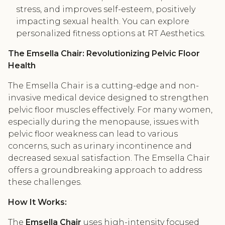
stress, and improves self-esteem, positively
impacting sexual health. You can explore
personalized fitness options at RT Aesthetics.
The Emsella Chair: Revolutionizing Pelvic Floor
Health
The Emsella Chair is a cutting-edge and non-
invasive medical device designed to strengthen
pelvic floor muscles effectively. For many women,
especially during the menopause, issues with
pelvic floor weakness can lead to various
concerns, such as urinary incontinence and
decreased sexual satisfaction. The Emsella Chair
offers a groundbreaking approach to address
these challenges.
How It Works:
The
Emsella Chair
uses high-intensity focused