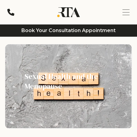
Book Your Consultation Appointment
Sexual Health and the
Menopause