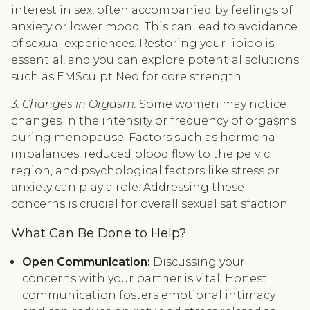
interest in sex, often accompanied by feelings of
anxiety or lower mood. This can lead to avoidance
of sexual experiences. Restoring your libido is
essential, and you can explore potential solutions
such as EMSculpt Neo for core strength.
3. Changes in Orgasm:
Some women may notice
changes in the intensity or frequency of orgasms
during menopause. Factors such as hormonal
imbalances, reduced blood flow to the pelvic
region, and psychological factors like stress or
anxiety can play a role. Addressing these
concerns is crucial for overall sexual satisfaction.
What Can Be Done to Help?
Open Communication:
Discussing your
concerns with your partner is vital. Honest
communication fosters emotional intimacy