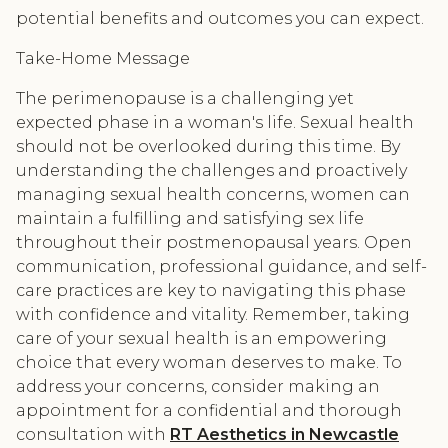
potential benefits and outcomes you can expect.
Take-Home Message
The perimenopause is a challenging yet
expected phase in a woman's life. Sexual health
should not be overlooked during this time. By
understanding the challenges and proactively
managing sexual health concerns, women can
maintain a fulfilling and satisfying sex life
throughout their postmenopausal years. Open
communication, professional guidance, and self-
care practices are key to navigating this phase
with confidence and vitality. Remember, taking
care of your sexual health is an empowering
choice that every woman deserves to make. To
address your concerns, consider making an
appointment for a confidential and thorough
consultation with
RT Aesthetics in Newcastle