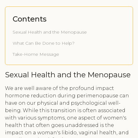
Contents
Sexual Health and the Menopause
What Can Be Done to Help?
Take-Home Message
Sexual Health and the Menopause
We are well aware of the profound impact
hormone reduction during perimenopause can
have on our physical and psychological well-
being. While this transition is often associated
with various symptoms, one aspect of women's
health that often goes unaddressed is the
impact on a woman's libido, vaginal health, and