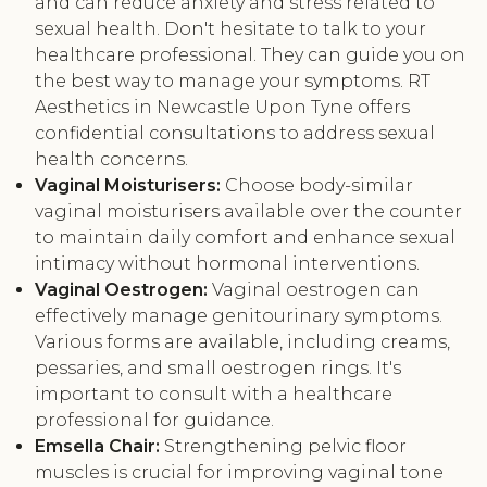
and can reduce anxiety and stress related to
sexual health. Don't hesitate to talk to your
healthcare professional. They can guide you on
the best way to manage your symptoms. RT
Aesthetics in Newcastle Upon Tyne offers
confidential consultations to address sexual
health concerns.
Vaginal Moisturisers:
Choose body-similar
vaginal moisturisers available over the counter
to maintain daily comfort and enhance sexual
intimacy without hormonal interventions.
Vaginal Oestrogen:
Vaginal oestrogen can
effectively manage genitourinary symptoms.
Various forms are available, including creams,
pessaries, and small oestrogen rings. It's
important to consult with a healthcare
professional for guidance.
Emsella Chair:
Strengthening pelvic floor
muscles is crucial for improving vaginal tone