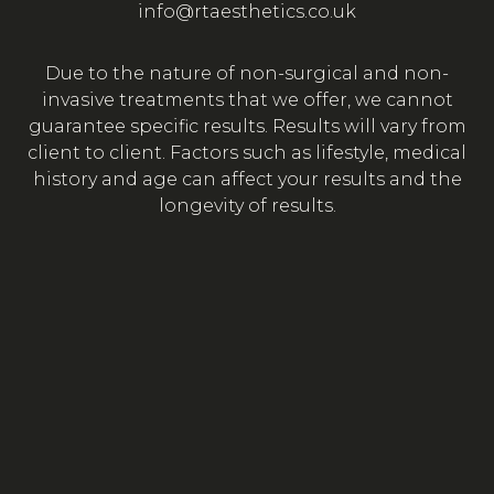
info@rtaesthetics.co.uk
Due to the nature of non-surgical and non-
invasive treatments that we offer, we cannot
guarantee specific results. Results will vary from
client to client. Factors such as lifestyle, medical
history and age can affect your results and the
longevity of results.