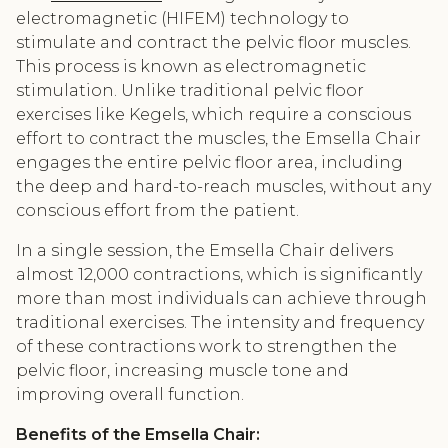
electromagnetic (HIFEM) technology to
stimulate and contract the pelvic floor muscles.
This process is known as electromagnetic
stimulation. Unlike traditional pelvic floor
exercises like Kegels, which require a conscious
effort to contract the muscles, the Emsella Chair
engages the entire pelvic floor area, including
the deep and hard-to-reach muscles, without any
conscious effort from the patient.
In a single session, the Emsella Chair delivers
almost 12,000 contractions, which is significantly
more than most individuals can achieve through
traditional exercises. The intensity and frequency
of these contractions work to strengthen the
pelvic floor, increasing muscle tone and
improving overall function.
Benefits of the Emsella Chair: