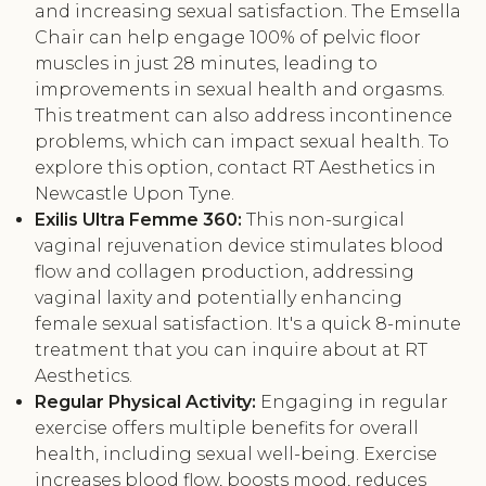
and increasing sexual satisfaction. The Emsella
Chair can help engage 100% of pelvic floor
muscles in just 28 minutes, leading to
improvements in sexual health and orgasms.
This treatment can also address incontinence
problems, which can impact sexual health. To
explore this option, contact RT Aesthetics in
Newcastle Upon Tyne.
Exilis Ultra Femme 360:
This non-surgical
vaginal rejuvenation device stimulates blood
flow and collagen production, addressing
vaginal laxity and potentially enhancing
female sexual satisfaction. It's a quick 8-minute
treatment that you can inquire about at RT
Aesthetics.
Regular Physical Activity:
Engaging in regular
exercise offers multiple benefits for overall
health, including sexual well-being. Exercise
increases blood flow, boosts mood, reduces