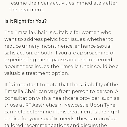
resume their daily activities immediately after
the treatment.
Is It Right for You?
The Emsella Chair is suitable for women who
want to address pelvic floor issues, whether to
reduce urinary incontinence, enhance sexual
satisfaction, or both. If you are approaching or
experiencing menopause and are concerned
about these issues, the Emsella Chair could be a
valuable treatment option.
It is important to note that the suitability of the
Emsella Chair can vary from person to person. A
consultation with a healthcare provider, such as
those at RT Aesthetics in Newcastle Upon Tyne,
can help determine if this treatment is the right
choice for your specific needs. They can provide
tailored recommendations and discuss the