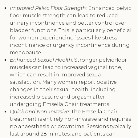
Improved Pelvic Floor Strength:
Enhanced pelvic
floor muscle strength can lead to reduced
urinary incontinence and better control over
bladder functions. This is particularly beneficial
for women experiencing issues like stress
incontinence or urgency incontinence during
menopause.
Enhanced Sexual Health:
Stronger pelvic floor
muscles can lead to increased vaginal tone,
which can result in improved sexual
satisfaction. Many women report positive
changes in their sexual health, including
increased pleasure and orgasm after
undergoing Emsella Chair treatments.
Quick and Non-Invasive:
The Emsella Chair
treatment is entirely non-invasive and requires
no anaesthesia or downtime. Sessions typically
last around 28 minutes, and patients can