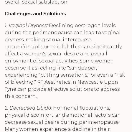
overall sexual satisfaction.
Challenges and Solutions
1. Vaginal Dryness:
Declining oestrogen levels
during the perimenopause can lead to vaginal
dryness, making sexual intercourse
uncomfortable or painful. This can significantly
affect a woman's sexual desire and overall
enjoyment of sexual activities. Some women
describe it as feeling like "sandpaper,"
experiencing "cutting sensations," or even a "risk
of bleeding." RT Aesthetics in Newcastle Upon
Tyne can provide effective solutions to address
this concern.
2. Decreased Libido:
Hormonal fluctuations,
physical discomfort, and emotional factors can
decrease sexual desire during perimenopause.
Many women experience a decline in their