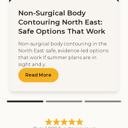
Non-Surgical Body
Contouring North East:
Safe Options That Work
Non-surgical body contouring in the
North East: safe, evidence-led options
that work If summer plans are in
sight and y...
Read More