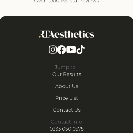
Over 1,000 five star reviews
Jump to...
Our Results
About Us
Price List
Contact Us
Contact Info
0333 050 0575