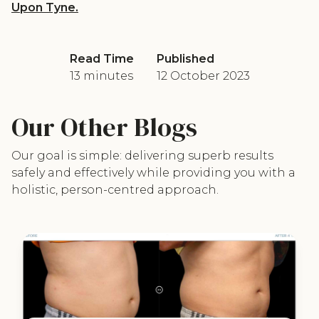
Upon Tyne.
Read Time
Published
13 minutes
12 October 2023
Our Other Blogs
Our goal is simple: delivering superb results
safely and effectively while providing you with a
holistic, person-centred approach.