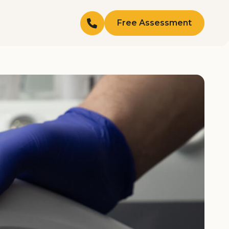
Free Assessment