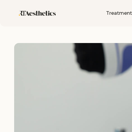
Treatment