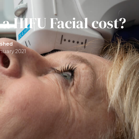
a HIFU Facial cost?
ished
anuary 2021