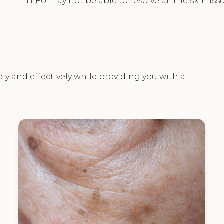
HIFU may not be able to resolve all the skin iss
ely and effectively while providing you with a