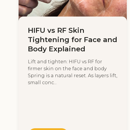
HIFU vs RF Skin
Tightening for Face and
Body Explained
Lift and tighten: HIFU vs RF for
firmer skin on the face and body
Spring is a natural reset. As layers lift,
small conc...