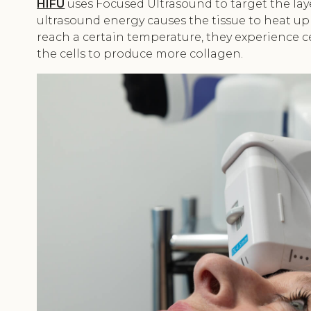
HIFU
uses Focused Ultrasound to target the laye
ultrasound energy causes the tissue to heat up 
reach a certain temperature, they experience c
the cells to produce more collagen.