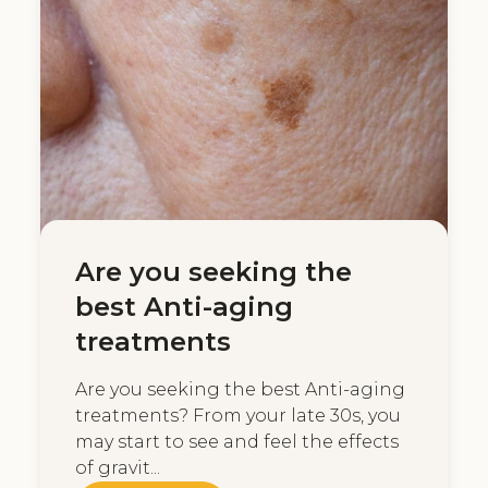
Are you seeking the
best Anti-aging
treatments
Are you seeking the best Anti-aging
treatments? From your late 30s, you
may start to see and feel the effects
of gravit...