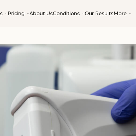
s
Pricing
About Us
Conditions
Our Results
More