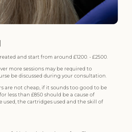
l
eated and start from around £1200. - £2500.
wever more sessions may be required to
course be discussed during your consultation.
s are not cheap, if it sounds too good to be
for less than £850 should be a cause of
used, the cartridges used and the skill of