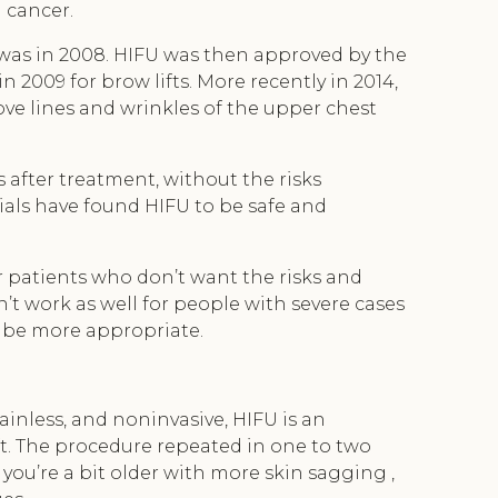
g cancer.
e was in 2008. HIFU was then approved by the
 2009 for brow lifts. More recently in 2014,
ove lines and wrinkles of the upper chest
 after treatment, without the risks
trials have found HIFU to be safe and
r patients who don’t want the risks and
’t work as well for people with severe cases
y be more appropriate.
painless, and noninvasive, HIFU is an
ft. The procedure repeated in one to two
f you’re a bit older with more skin sagging ,