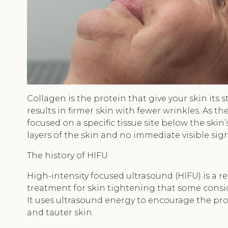
Collagen is the protein that give your skin its s
results in firmer skin with fewer wrinkles. As 
focused on a specific tissue site below the skin
layers of the skin and no immediate visible sig
The history of HIFU
High-intensity focused ultrasound (HIFU) is a r
treatment for skin tightening that some consid
It uses ultrasound energy to encourage the prod
and tauter skin.