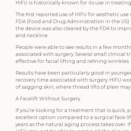
HIFU is historically known for its use in treatin
The first reported use of HIFU for aesthetic us
FDA (Food and Drug Administration in the US) in
the device was also cleared by the FDA to impr
and neckline.
People were able to see results in a few months
associated with surgery. Several small clinical 
effective for facial lifting and refining wrinkles.
Results have been particularly good in younge
recovery time associated with surgery. HIFU won
of sagging skin, where thread lifts of plexr ma
A Facelift Without Surgery
If you’re looking for a treatment that is quick, 
excellent option compared to a surgical face li
years as the natural aging process takes over. I