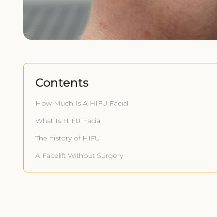
Contents
How Much Is A HIFU Facial
What Is HIFU Facial
The history of HIFU
A Facelift Without Surgery