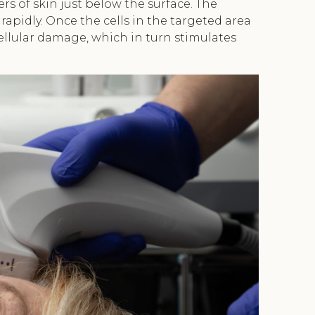
rs of skin just below the surface. The
rapidly. Once the cells in the targeted area
ellular damage, which in turn stimulates