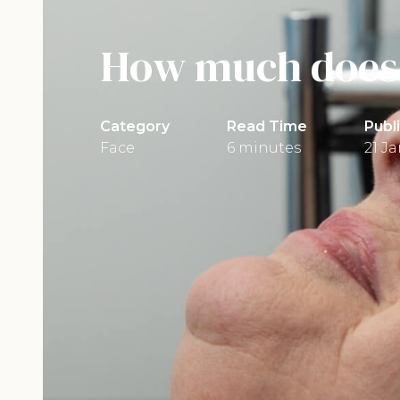
How much does 
Category
Read Time
Publ
Face
6 minutes
21 J