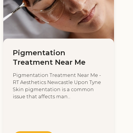
Pigmentation
Treatment Near Me
Pigmentation Treatment Near Me -
RT Aesthetics Newcastle Upon Tyne
Skin pigmentation is a common
issue that affects man...