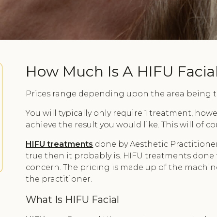
How Much Is A HIFU Facia
Prices range depending upon the area being tr
You will typically only require 1 treatment, ho
achieve the result you would like. This will of 
HIFU treatments
done by Aesthetic Practitioner
true then it probably is. HIFU treatments done 
concern. The pricing is made up of the machine 
the practitioner.
What Is HIFU Facial