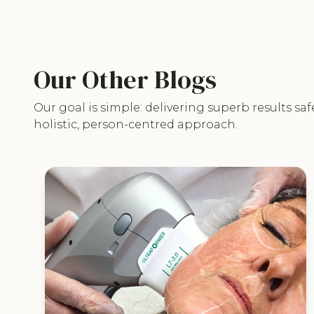
Our Other Blogs
Our goal is simple: delivering superb results saf
holistic, person-centred approach.