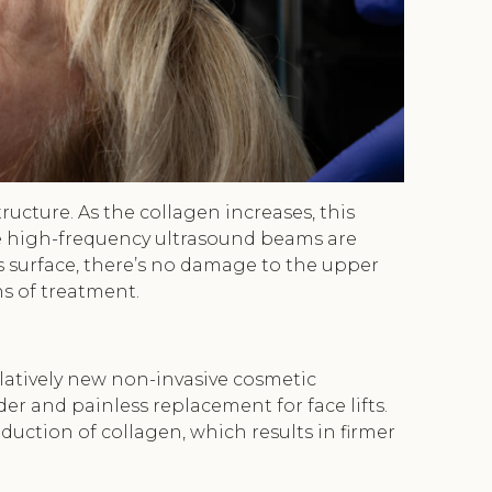
tructure. As the collagen increases, this
the high-frequency ultrasound beams are
’s surface, there’s no damage to the upper
ns of treatment.
elatively new non-invasive cosmetic
er and painless replacement for face lifts.
uction of collagen, which results in firmer