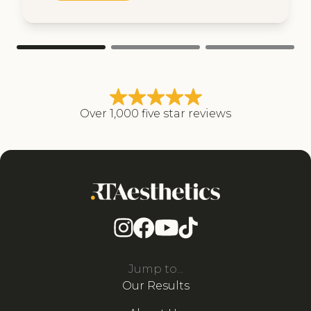
Over 1,000 five star reviews
Jump to...
Our Results