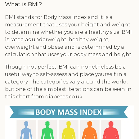
What is BMI?
BMI stands for Body Mass Index and it is a
measurement that uses your height and weight
to determine whether you are a healthy size. BMI
is rated as underweight, healthy weight,
overweight and obese and is determined by a
calculation that uses your body mass and height.
Though not perfect, BMI can nonetheless be a
useful way to self-assess and place yourself in a
category. The categories vary around the world,
but one of the simplest iterations can be seen in
this chart from diabetes.co.uk.