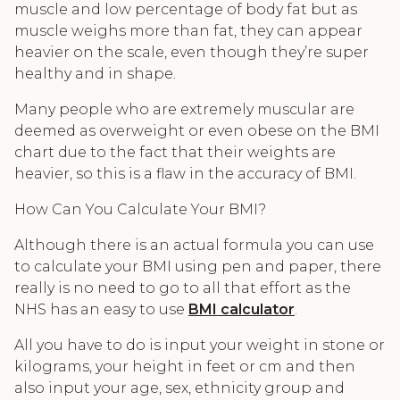
muscle and low percentage of body fat but as
muscle weighs more than fat, they can appear
heavier on the scale, even though they’re super
healthy and in shape.
Many people who are extremely muscular are
deemed as overweight or even obese on the BMI
chart due to the fact that their weights are
heavier, so this is a flaw in the accuracy of BMI.
How Can You Calculate Your BMI?
Although there is an actual formula you can use
to calculate your BMI using pen and paper, there
really is no need to go to all that effort as the
NHS has an easy to use
BMI calculator
.
All you have to do is input your weight in stone or
kilograms, your height in feet or cm and then
also input your age, sex, ethnicity group and