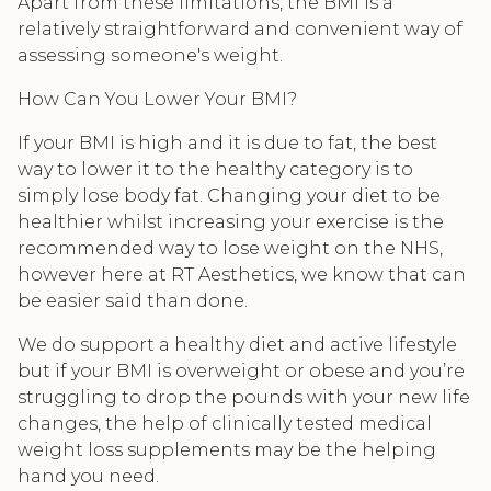
Apart from these limitations, the BMI is a
relatively straightforward and convenient way of
assessing someone's weight.
How Can You Lower Your BMI?
If your BMI is high and it is due to fat, the best
way to lower it to the healthy category is to
simply lose body fat. Changing your diet to be
healthier whilst increasing your exercise is the
recommended way to lose weight on the NHS,
however here at RT Aesthetics, we know that can
be easier said than done.
We do support a healthy diet and active lifestyle
but if your BMI is overweight or obese and you’re
struggling to drop the pounds with your new life
changes, the help of clinically tested medical
weight loss supplements may be the helping
hand you need.