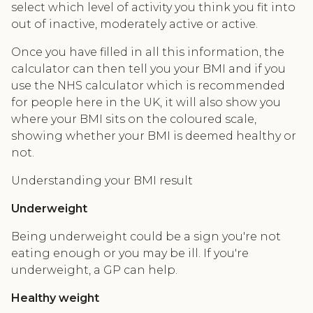
select which level of activity you think you fit into
out of inactive, moderately active or active.
Once you have filled in all this information, the
calculator can then tell you your BMI and if you
use the NHS calculator which is recommended
for people here in the UK, it will also show you
where your BMI sits on the coloured scale,
showing whether your BMI is deemed healthy or
not.
Understanding your BMI result
Underweight
Being underweight could be a sign you're not
eating enough or you may be ill. If you're
underweight, a GP can help.
Healthy weight