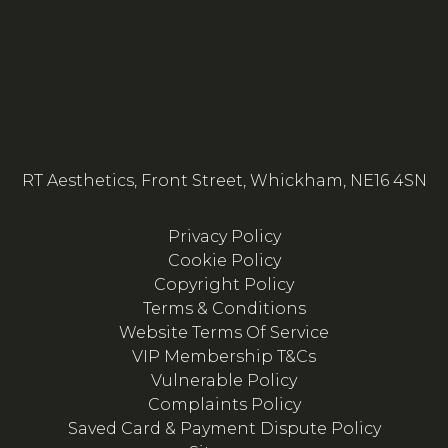
RT Aesthetics, Front Street, Whickham, NE16 4SN
Privacy Policy
Cookie Policy
Copyright Policy
Terms & Conditions
Website Terms Of Service
VIP Membership T&Cs
Vulnerable Policy
Complaints Policy
Saved Card & Payment Dispute Policy