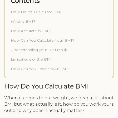
Contents
How Do You Calculate BMI
What is BMI?
How Accurate is BMI?
How Can You Calculate Your BMI?
Understanding your BMI result
Limitations of the BMI
How Can You Lower Your BMI?
How Do You Calculate BMI
When it comes to our weight, we hear a lot about
BMI but what actually is it, how do you work yours
out and why does it actually matter?