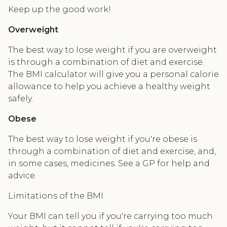
Keep up the good work!
Overweight
The best way to lose weight if you are overweight
is through a combination of diet and exercise.
The BMI calculator will give you a personal calorie
allowance to help you achieve a healthy weight
safely.
Obese
The best way to lose weight if you're obese is
through a combination of diet and exercise, and,
in some cases, medicines. See a GP for help and
advice.
Limitations of the BMI
Your BMI can tell you if you're carrying too much