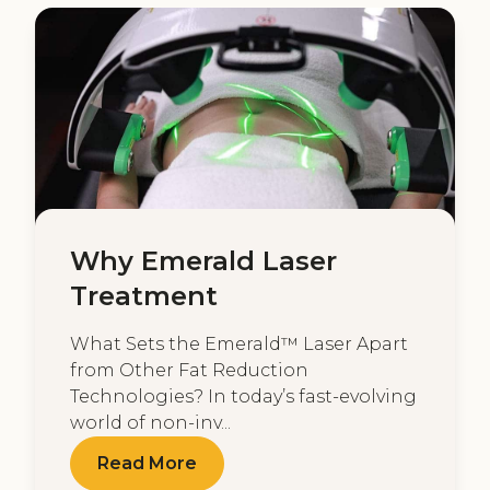
Why Emerald Laser
Treatment
What Sets the Emerald™ Laser Apart
from Other Fat Reduction
Technologies? In today’s fast-evolving
world of non-inv...
Read More