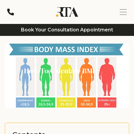
Book Your Consultation Appointment
How To Calculate BMI