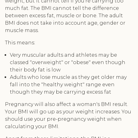
weight, but it cannot tell if you're carrying too
much fat. The BMI cannot tell the difference
between excess fat, muscle or bone. The adult
BMI does not take into account age, gender or
muscle mass.
This means:
Very muscular adults and athletes may be
classed "overweight" or "obese" even though
their body fat is low
Adults who lose muscle as they get older may
fall into the "healthy weight" range even
though they may be carrying excess fat
Pregnancy will also affect a woman's BMI result.
Your BMI will go up as your weight increases. You
should use your pre-pregnancy weight when
calculating your BMI.