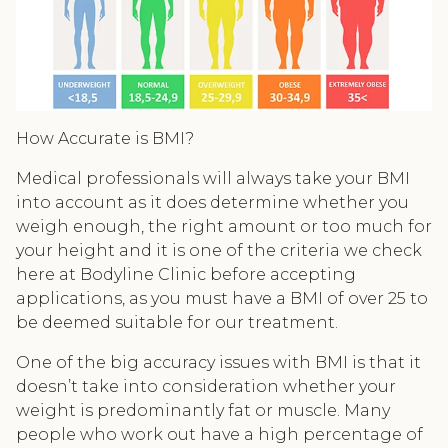
How Accurate is BMI?
Medical professionals will always take your BMI
into account as it does determine whether you
weigh enough, the right amount or too much for
your height and it is one of the criteria we check
here at Bodyline Clinic before accepting
applications, as you must have a BMI of over 25 to
be deemed suitable for our treatment.
One of the big accuracy issues with BMI is that it
doesn’t take into consideration whether your
weight is predominantly fat or muscle. Many
people who work out have a high percentage of