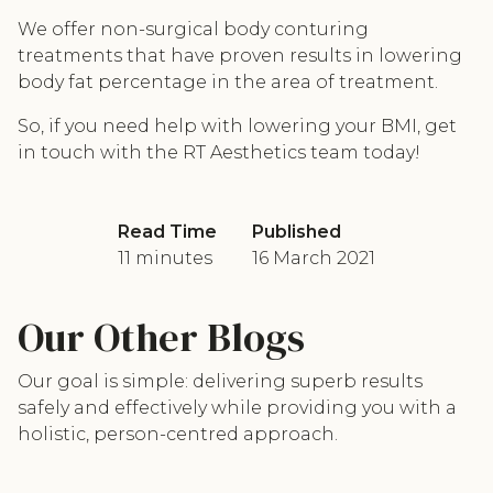
We offer non-surgical body conturing
treatments that have proven results in lowering
body fat percentage in the area of treatment.
So, if you need help with lowering your BMI, get
in touch with the RT Aesthetics team today!
Read Time
Published
11 minutes
16 March 2021
Our Other Blogs
Our goal is simple: delivering superb results
safely and effectively while providing you with a
holistic, person-centred approach.