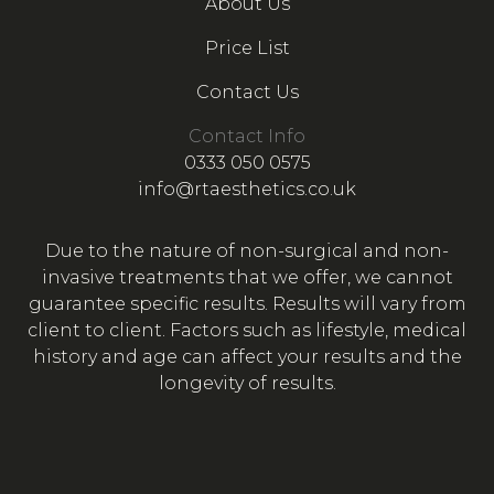
About Us
Price List
Contact Us
Contact Info
0333 050 0575
info@rtaesthetics.co.uk
Due to the nature of non-surgical and non-
invasive treatments that we offer, we cannot
guarantee specific results. Results will vary from
client to client. Factors such as lifestyle, medical
history and age can affect your results and the
longevity of results.