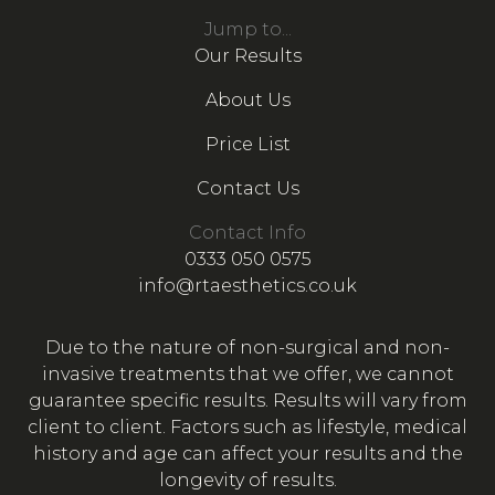
Jump to...
Our Results
About Us
Price List
Contact Us
Contact Info
0333 050 0575
info@rtaesthetics.co.uk
Due to the nature of non-surgical and non-
invasive treatments that we offer, we cannot
guarantee specific results. Results will vary from
client to client. Factors such as lifestyle, medical
history and age can affect your results and the
longevity of results.