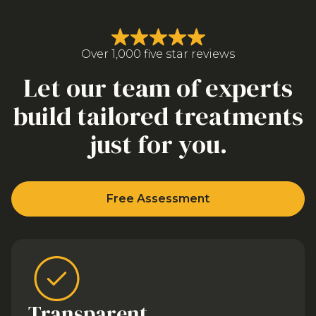
Over 1,000 five star reviews
Let our team of experts
build tailored treatments
just for you.
Free Assessment
Transparent