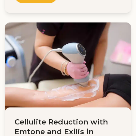
Cellulite Reduction with
Emtone and Exilis in