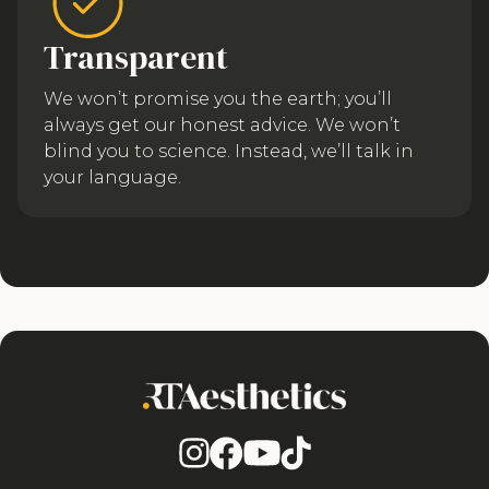
Transparent
We won’t promise you the earth; you’ll
always get our honest advice. We won’t
blind you to science. Instead, we’ll talk in
your language.