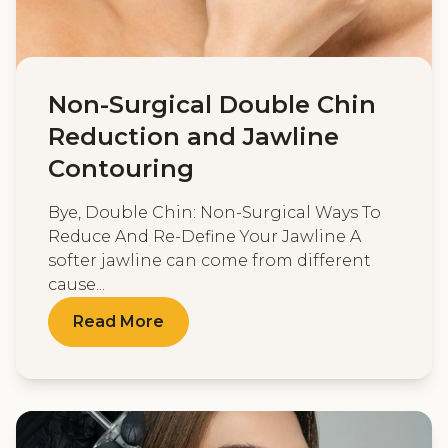
Non-Surgical Double Chin
Reduction and Jawline
Contouring
Bye, Double Chin: Non-Surgical Ways To
Reduce And Re-Define Your Jawline A
softer jawline can come from different
cause...
Read More