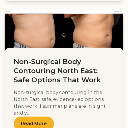
Non-Surgical Body
Contouring North East:
Safe Options That Work
Non-surgical body contouring in the
North East: safe, evidence-led options
that work If summer plans are in sight
and y...
Read More