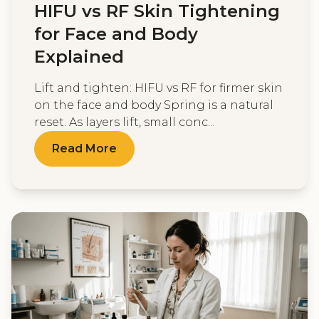
HIFU vs RF Skin Tightening
for Face and Body
Explained
Lift and tighten: HIFU vs RF for firmer skin
on the face and body Spring is a natural
reset. As layers lift, small conc...
Read More