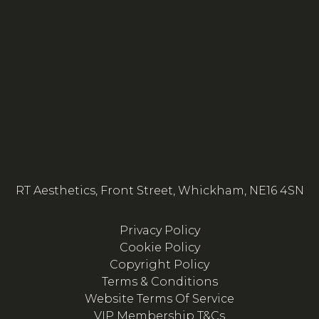
RT Aesthetics, Front Street, Whickham, NE16 4SN
Privacy Policy
Cookie Policy
Copyright Policy
Terms & Conditions
Website Terms Of Service
VIP Membership T&Cs