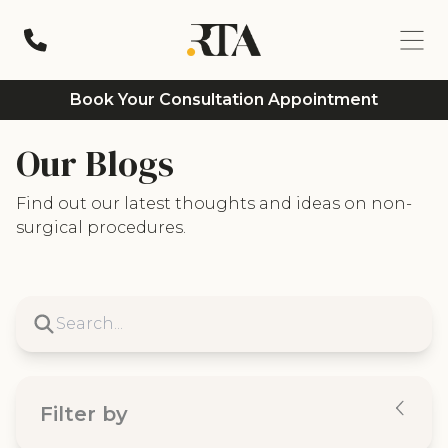
Book Your Consultation Appointment
Our Blogs
Find out our latest thoughts and ideas on non-
surgical procedures.
Filter by