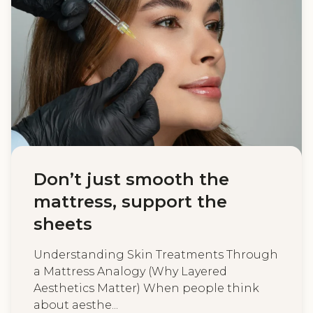
Don’t just smooth the
mattress, support the
sheets
Understanding Skin Treatments Through
a Mattress Analogy (Why Layered
Aesthetics Matter) When people think
about aesthe...