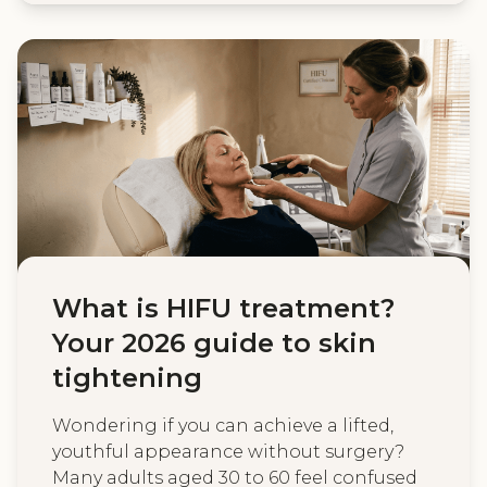
What is HIFU treatment?
Your 2026 guide to skin
tightening
Wondering if you can achieve a lifted,
youthful appearance without surgery?
Many adults aged 30 to 60 feel confused