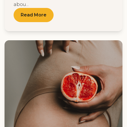
abou...
Read More