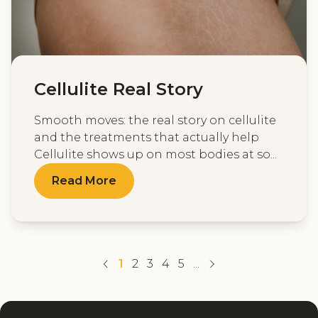
Cellulite Real Story
Smooth moves: the real story on cellulite
and the treatments that actually help
Cellulite shows up on most bodies at so...
Read More
1
2
3
4
5
...