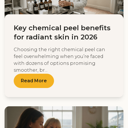
Key chemical peel benefits
for radiant skin in 2026
Choosing the right chemical peel can
feel overwhelming when you’re faced
with dozens of options promising
smoother, br...
Read More