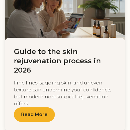
Guide to the skin
rejuvenation process in
2026
Fine lines, sagging skin, and uneven
texture can undermine your confidence,
but modern non-surgical rejuvenation
offers ...
Read More