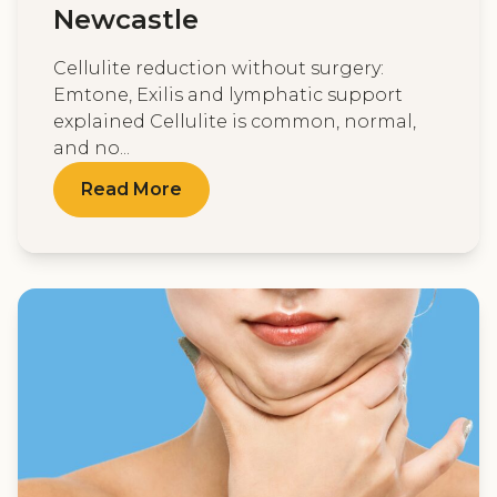
Newcastle
Cellulite reduction without surgery:
Emtone, Exilis and lymphatic support
explained Cellulite is common, normal,
and no...
Read More