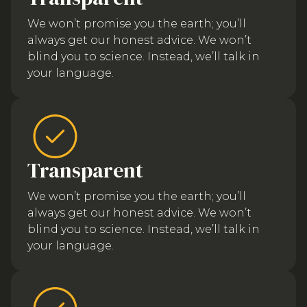
We won’t promise you the earth; you’ll
always get our honest advice. We won’t
blind you to science. Instead, we’ll talk in
your language.
Transparent
We won’t promise you the earth; you’ll
always get our honest advice. We won’t
blind you to science. Instead, we’ll talk in
your language.