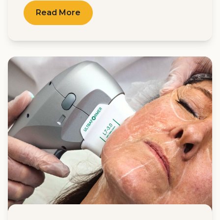
Read More