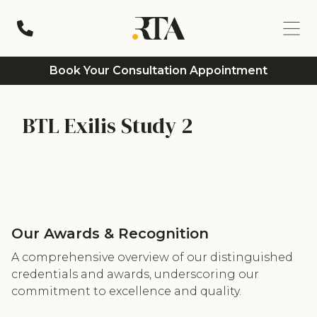
Book Your Consultation Appointment
BTL Exilis Study 2
Our Awards & Recognition
A comprehensive overview of our distinguished
credentials and awards, underscoring our
commitment to excellence and quality.