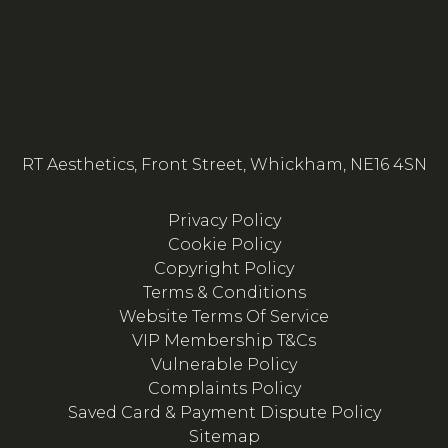
RT Aesthetics, Front Street, Whickham, NE16 4SN
Privacy Policy
Cookie Policy
Copyright Policy
Terms & Conditions
Website Terms Of Service
VIP Membership T&Cs
Vulnerable Policy
Complaints Policy
Saved Card & Payment Dispute Policy
Sitemap