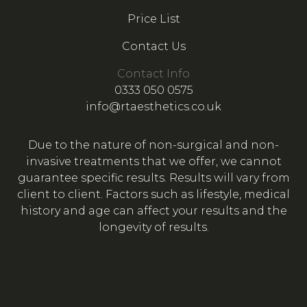
Price List
Contact Us
Contact Info
0333 050 0575
info@rtaesthetics.co.uk
Due to the nature of non-surgical and non-
invasive treatments that we offer, we cannot
guarantee specific results. Results will vary from
client to client. Factors such as lifestyle, medical
history and age can affect your results and the
longevity of results.