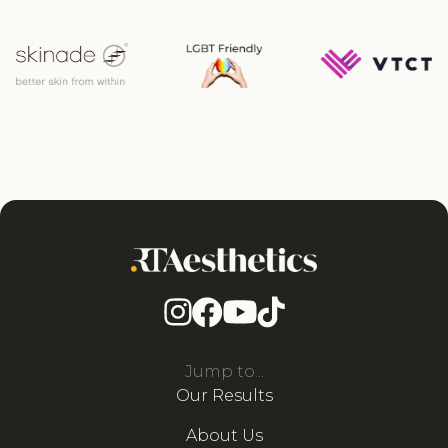
Jump to...
Our Results
About Us