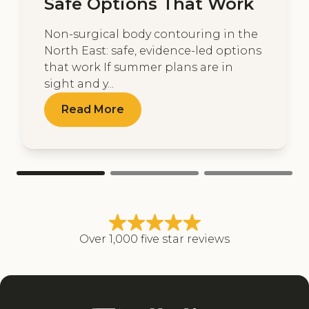
Safe Options That Work
Non-surgical body contouring in the
North East: safe, evidence-led options
that work If summer plans are in
sight and y...
Read More
Over 1,000 five star reviews