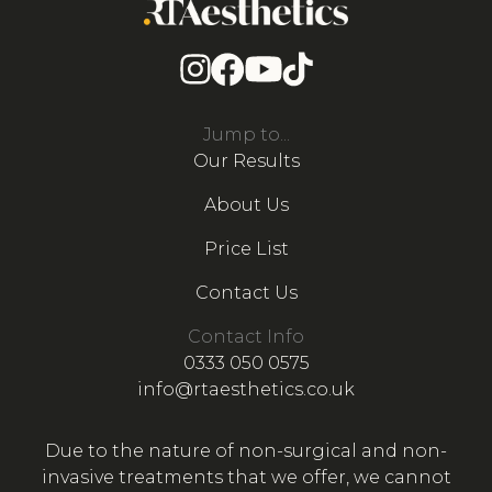
Jump to...
Our Results
About Us
Price List
Contact Us
Contact Info
0333 050 0575
info@rtaesthetics.co.uk
Due to the nature of non-surgical and non-
invasive treatments that we offer, we cannot