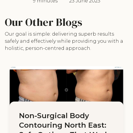
9 minutes
23 June 2023
Our Other Blogs
Our goal is simple: delivering superb results
safely and effectively while providing you with a
holistic, person-centred approach.
Non-Surgical Body
Contouring North East: