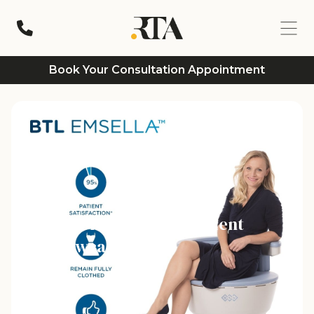
Book Your Consultation Appointment
Incontinence Treatment
Newcastle