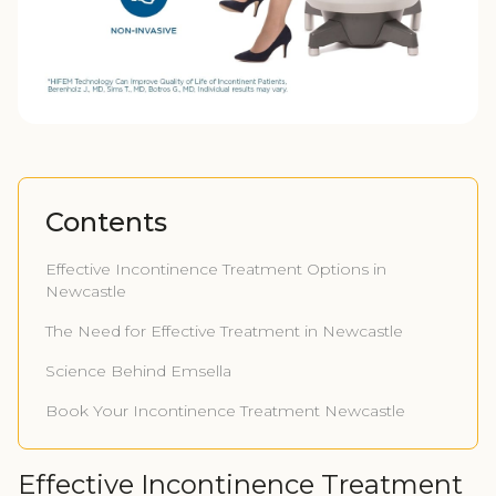
Contents
Effective Incontinence Treatment Options in
Newcastle
The Need for Effective Treatment in Newcastle
Science Behind Emsella
Book Your Incontinence Treatment Newcastle
Effective Incontinence Treatment