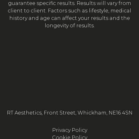
guarantee specific results. Results will vary from
client to client. Factors such as lifestyle, medical
history and age can affect your results and the
longevity of results.
RT Aesthetics, Front Street, Whickham, NE16 4SN
Privacy Policy
Cookie Policy