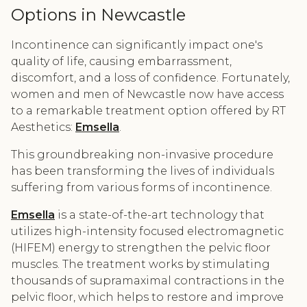
Options in Newcastle
Incontinence can significantly impact one's
quality of life, causing embarrassment,
discomfort, and a loss of confidence. Fortunately,
women and men of Newcastle now have access
to a remarkable treatment option offered by RT
Aesthetics:
Emsella
.
This groundbreaking non-invasive procedure
has been transforming the lives of individuals
suffering from various forms of incontinence.
Emsella
is a state-of-the-art technology that
utilizes high-intensity focused electromagnetic
(HIFEM) energy to strengthen the pelvic floor
muscles. The treatment works by stimulating
thousands of supramaximal contractions in the
pelvic floor, which helps to restore and improve