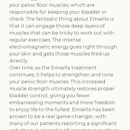
your pelvic floor muscles, which are
responsible for keeping your bladder in
check. The fantastic thing about Emsella is
that it can engage those deep layers of
muscles that can be tricky to work out with
regular exercises. The intense
electromagnetic energy goes right through
your skin and gets those muscles fired up
directly.
Over time, as the Emsella treatment
continues, it helps to strengthen and tone
your pelvic floor muscles. This increased
muscle strength ultimately restores proper
bladder control, giving you fewer
embarrassing moments and more freedom
to enjoy life to the fullest. Emsella has been
proven to be a real game-changer, with
many of our patients reporting a significant