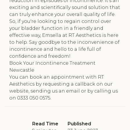
reduction in episodes of incontinence. It's an
exciting and scientifically sound solution that
can truly enhance your overall quality of life.
So, if you're looking to regain control over
your bladder function in a friendly and
effective way, Emsella at RT Aesthetics is here
to help. Say goodbye to the inconvenience of
incontinence and hello to a life full of
confidence and freedom!
Book Your Incontinence Treatment
Newcastle
You can book an appointment with RT
Aesthetics by requesting a callback on our
website, sending us an email or by calling us
on 0333 050 0575.
Read Time
Published