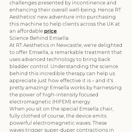
challenges presented by incontinence and
enhancing their overall well-being. Hence RT
Aesthetics' new adventure into purchasing
this machine to help clients across the UK at
an affordable
price
.
Science Behind Emsella
At RT Aesthetics in Newcastle, we're delighted
to offer Emsella, a remarkable treatment that
uses advanced technology to bring back
bladder control. Understanding the science
behind this incredible therapy can help us
appreciate just how effective it is – and it's
pretty amazing! Emsella works by harnessing
the power of high-intensity focused
electromagnetic (HIFEM) energy.
When you sit on the special Emsella chair,
fully clothed of course, the device emits
powerful electromagnetic waves. These
waves trigger super-duper contractions in