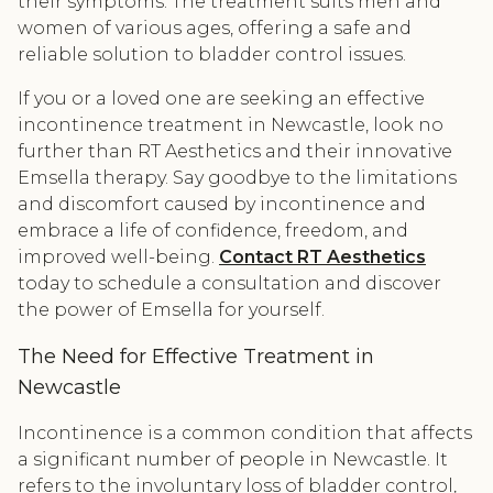
their symptoms. The treatment suits men and
women of various ages, offering a safe and
reliable solution to bladder control issues.
If you or a loved one are seeking an effective
incontinence treatment in Newcastle, look no
further than RT Aesthetics and their innovative
Emsella therapy. Say goodbye to the limitations
and discomfort caused by incontinence and
embrace a life of confidence, freedom, and
improved well-being.
Contact RT Aesthetics
today to schedule a consultation and discover
the power of Emsella for yourself.
The Need for Effective Treatment in
Newcastle
Incontinence is a common condition that affects
a significant number of people in Newcastle. It
refers to the involuntary loss of bladder control,