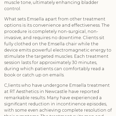
muscle tone, ultimately enhancing bladder
control.
What sets Emsella apart from other treatment
options is its convenience and effectiveness. The
procedure is completely non-surgical, non-
invasive, and requires no downtime. Clients sit
fully clothed on the Emsella chair while the
device emits powerful electromagnetic energy to
stimulate the targeted muscles. Each treatment
session lasts for approximately 30 minutes,
during which patients can comfortably read a
book or catch up on emails.
C,lients who have undergone Emsella treatment
at RT Aesthetics in Newcastle have reported
remarkable results. Many have experienced a
significant reduction in incontinence episodes,
with some even achieving complete resolution of