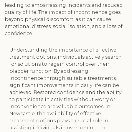
leading to embarrassing incidents and reduced
quality of life. The impact of incontinence goes
beyond physical discomfort, as it can cause
emotional distress, social isolation, and a loss of
confidence.
Understanding the importance of effective
treatment options, individuals actively search
for solutions to regain control over their
bladder function. By addressing
incontinence through suitable treatments,
significant improvements in daily life can be
achieved. Restored confidence and the ability
to participate in activities without worry or
inconvenience are valuable outcomes. In
Newcastle, the availability of effective
treatment options plays a crucial role in
assisting individuals in overcoming the