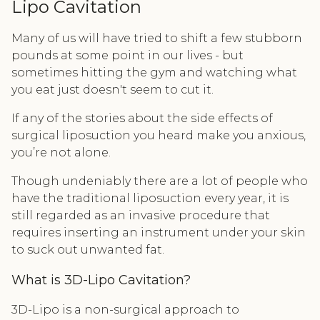
Lipo Cavitation
Many of us will have tried to shift a few stubborn
pounds at some point in our lives - but
sometimes hitting the gym and watching what
you eat just doesn't seem to cut it.
If any of the stories about the side effects of
surgical liposuction you heard make you anxious,
you’re not alone.
Though undeniably there are a lot of people who
have the traditional liposuction every year, it is
still regarded as an invasive procedure that
requires inserting an instrument under your skin
to suck out unwanted fat.
What is 3D-Lipo Cavitation?
3D-Lipo is a non-surgical approach to