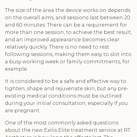
The size of the area the device works on depends
on the overall aims, and sessions last between 20
and 60 minutes. There can be a requirement for
more than one session, to achieve the best result,
and an improved appearance becomes clear
relatively quickly. There is no need to rest
following sessions, making them easy to slot into
a busy working week or family commitments, for
example.
It is considered to be a safe and effective way to
tighten, shape and rejuvenate skin, but any pre-
existing medical conditions must be outlined
during your initial consultation, especially if you
are pregnant.
One of the most commonly asked questions
about the new Exilis Elite treatment service at RT