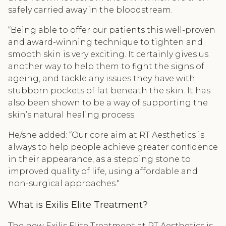
safely carried away in the bloodstream.
“Being able to offer our patients this well-proven
and award-winning technique to tighten and
smooth skin is very exciting. It certainly gives us
another way to help them to fight the signs of
ageing, and tackle any issues they have with
stubborn pockets of fat beneath the skin. It has
also been shown to be a way of supporting the
skin’s natural healing process.
He/she added: “Our core aim at RT Aesthetics is
always to help people achieve greater confidence
in their appearance, as a stepping stone to
improved quality of life, using affordable and
non-surgical approaches."
What is Exilis Elite Treatment?
The new Exilis Elite Treatment at RT Aesthetics is