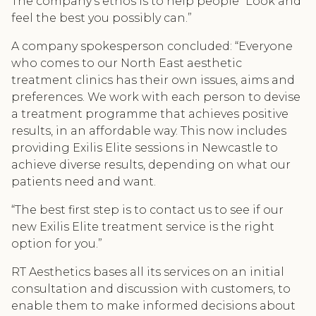
The company's ethos is to help people “Look and
feel the best you possibly can.”
A company spokesperson concluded: “Everyone
who comes to our North East aesthetic
treatment clinics has their own issues, aims and
preferences. We work with each person to devise
a treatment programme that achieves positive
results, in an affordable way. This now includes
providing Exilis Elite sessions in Newcastle to
achieve diverse results, depending on what our
patients need and want.
“The best first step is to contact us to see if our
new Exilis Elite treatment service is the right
option for you.”
RT Aesthetics bases all its services on an initial
consultation and discussion with customers, to
enable them to make informed decisions about