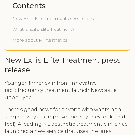
Contents
New Exilis Elite Treatment press release
What is Exilis Elite Treatment?
More about RT Aesthetics
New Exilis Elite Treatment press
release
Younger, firmer skin from innovative
radiofrequency treatment launch Newcastle
upon Tyne
There’s good news for anyone who wants non-
surgical ways to improve the way they look (and
feel). A leading NE aesthetic treatment clinic has
launched a new service that uses the latest