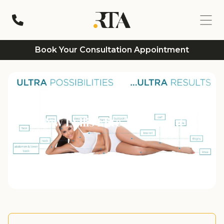
Book Your Consultation Appointment
New Exilis Elite Treatment