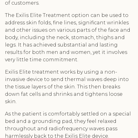
of customers.
The Exilis Elite Treatment option can be used to
address skin folds, fine lines, significant wrinkles
and other issues on various parts of the face and
body, including the neck, stomach, thighs and
legs. It has achieved substantial and lasting
results for both men and women, yet it involves
very little time commitment.
Exilis Elite treatment works by using a non-
invasive device to send thermal waves deep into
the tissue layers of the skin. This then breaks
down fat cells and shrinks and tightens loose
skin.
As the patient is comfortably settled on a special
bed and a grounding pad, they feel relaxed
throughout and radiofrequency waves pass
harmlessly back to the Exilis Elite device.