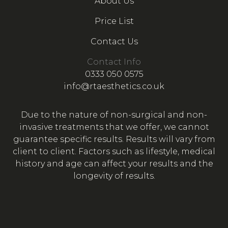
About Us
Price List
Contact Us
Contact Info
0333 050 0575
info@rtaesthetics.co.uk
Due to the nature of non-surgical and non-
invasive treatments that we offer, we cannot
guarantee specific results. Results will vary from
client to client. Factors such as lifestyle, medical
history and age can affect your results and the
longevity of results.