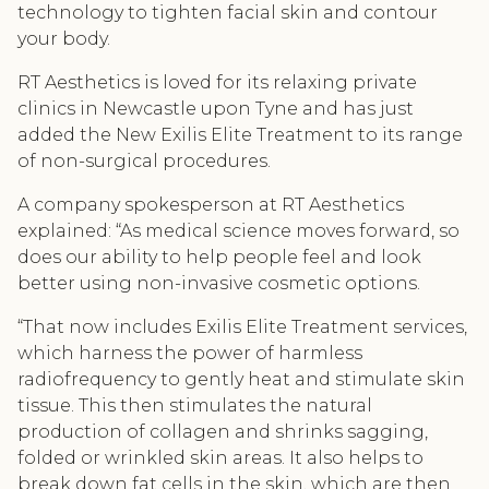
technology to tighten facial skin and contour
your body.
RT Aesthetics is loved for its relaxing private
clinics in Newcastle upon Tyne and has just
added the New Exilis Elite Treatment to its range
of non-surgical procedures.
A company spokesperson at RT Aesthetics
explained: “As medical science moves forward, so
does our ability to help people feel and look
better using non-invasive cosmetic options.
“That now includes Exilis Elite Treatment services,
which harness the power of harmless
radiofrequency to gently heat and stimulate skin
tissue. This then stimulates the natural
production of collagen and shrinks sagging,
folded or wrinkled skin areas. It also helps to
break down fat cells in the skin, which are then