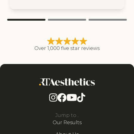
Over 1,000 five star reviews
Jump to...
Our Results