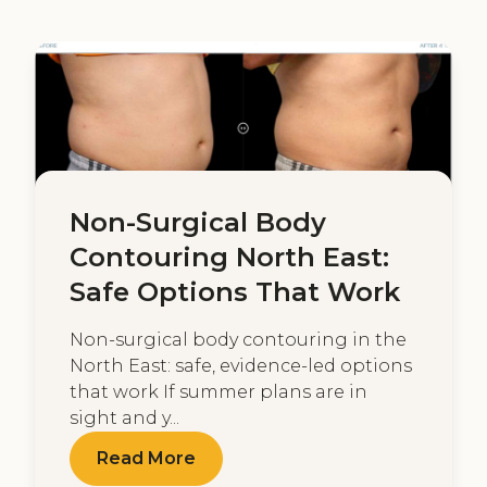
Non-Surgical Body
Contouring North East:
Safe Options That Work
Non-surgical body contouring in the
North East: safe, evidence-led options
that work If summer plans are in
sight and y...
Read More