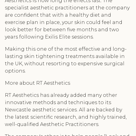
Aesthetics is how long the effects last. The
specialist aesthetic practitioners at the company
are confident that with a healthy diet and
exercise plan in place, your skin could feel and
look better for between five months and two
years following Exilis Elite sessions.
Making this one of the most effective and long-
lasting skin tightening treatments available in
the UK, without resorting to expensive surgical
options.
More about RT Aesthetics
RT Aesthetics has already added many other
innovative methods and techniques to its
Newcastle aesthetic services. All are backed by
the latest scientific research, and highly trained,
well-qualified Aesthetic Practitioners.