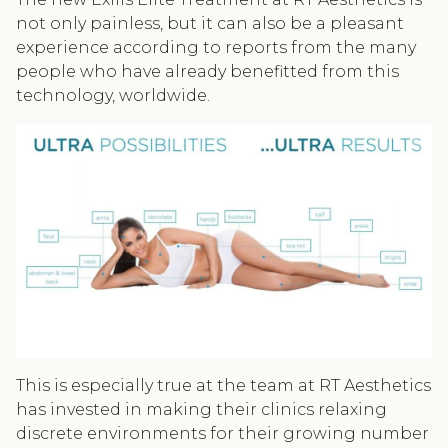
not only painless, but it can also be a pleasant
experience according to reports from the many
people who have already benefitted from this
technology, worldwide.
This is especially true at the team at RT Aesthetics
has invested in making their clinics relaxing
discrete environments for their growing number