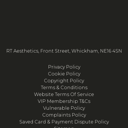
RT Aesthetics, Front Street, Whickham, NE16 4SN
Privacy Policy
Cookie Policy
Copyright Policy
Terms & Conditions
Website Terms Of Service
VIP Membership T&Cs
Vulnerable Policy
Complaints Policy
Saved Card & Payment Dispute Policy