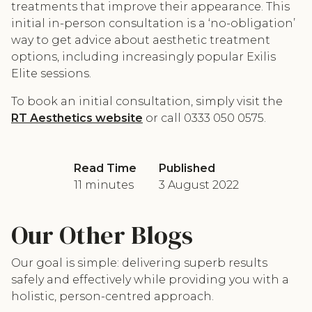
treatments that improve their appearance. This
initial in-person consultation is a ‘no-obligation’
way to get advice about aesthetic treatment
options, including increasingly popular Exilis
Elite sessions.
To book an initial consultation, simply visit the
RT Aesthetics website
or call 0333 050 0575.
Read Time
Published
11 minutes
3 August 2022
Our Other Blogs
Our goal is simple: delivering superb results
safely and effectively while providing you with a
holistic, person-centred approach.