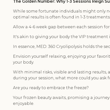
The Golden Number: Why 1-3 Sessions Reign 
While some fortunate individuals might only ne
optimal results is often found in 1-3 treatments
Allow a 4-6 week gap between each session for 
It's akin to giving your body the VIP treatment i
In essence, MED: 360 Cryolipolysis holds the sec
Envision yourself relaxing, enjoying your favor
your body.
With minimal risks, visible and lasting results,
during your session, what more could you ask f
Are you ready to embrace the freeze?
Your frozen beauty awaits, promising a journey 
enjoyable.