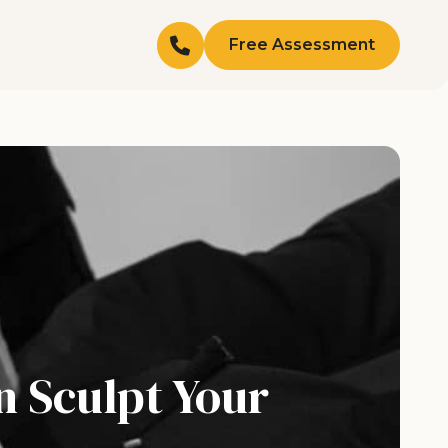
Free Assessment
n Sculpt Your