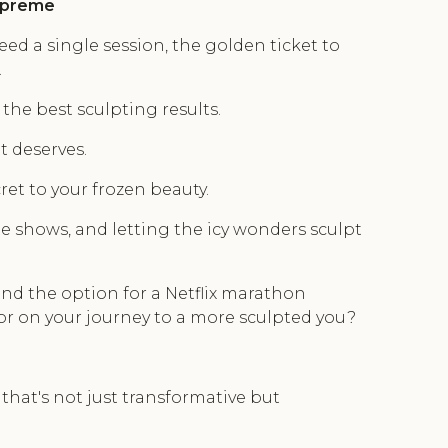
Supreme
ed a single session, the golden ticket to
.
the best sculpting results.
t deserves.
ret to your frozen beauty.
ite shows, and letting the icy wonders sculpt
 and the option for a Netflix marathon
or on your journey to a more sculpted you?
that's not just transformative but