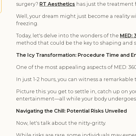
surgery?
RT Aesthetics
has just the treatment f
Well, your dream might just become a reality w
freezing.
Today, let's delve into the wonders of the
MED: 3
method that could be the key to shaping and s
The Icy Transformation: Procedure Time and En
One of the most appealing aspects of MED: 360 Cr
In just 1-2 hours, you can witness a remarkable
Picture this: you get to settle in, catch up on you
entertainment—all while your body undergoes
Navigating the Chill: Potential Risks Unveiled
Now, let's talk about the nitty-gritty.
While risks are rare, some individuals may exper