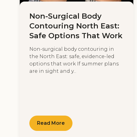
Non-Surgical Body
Contouring North East:
Safe Options That Work
Non-surgical body contouring in
the North East: safe, evidence-led
options that work If summer plans
are in sight and y...
Read More