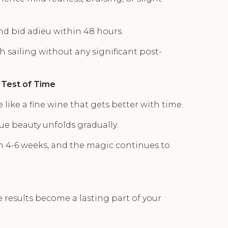
and bid adieu within 48 hours.
th sailing without any significant post-
 Test of Time
 like a fine wine that gets better with time.
ue beauty unfolds gradually.
in 4-6 weeks, and the magic continues to
se results become a lasting part of your