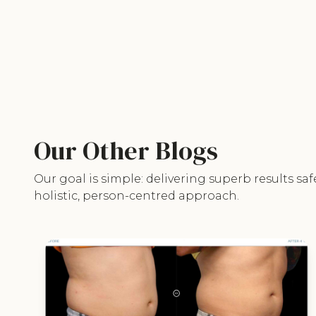
Our Other Blogs
Our goal is simple: delivering superb results saf
holistic, person-centred approach.