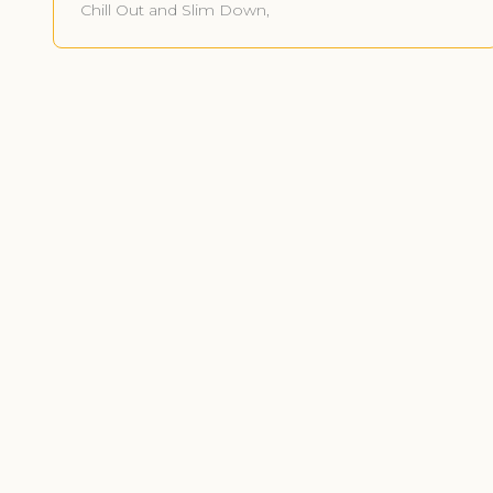
Chill Out and Slim Down,