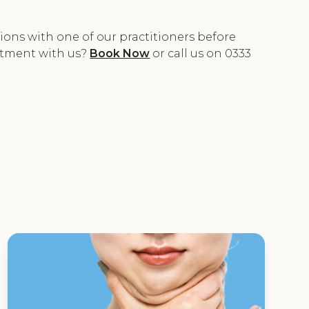
ons with one of our practitioners before
ntment with us?
Book Now
or call us on 0333