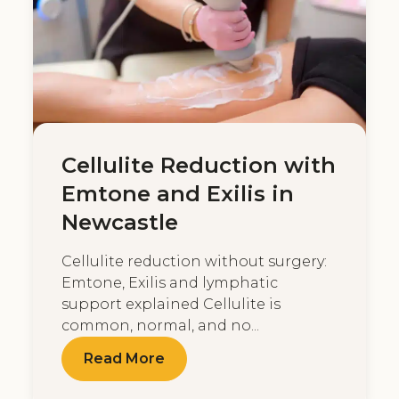
Cellulite Reduction with
Emtone and Exilis in
Newcastle
Cellulite reduction without surgery:
Emtone, Exilis and lymphatic
support explained Cellulite is
common, normal, and no...
Read More