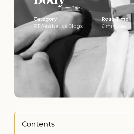
Category
Read Time
RT Aesthetics Blogs
6 minutes
Contents