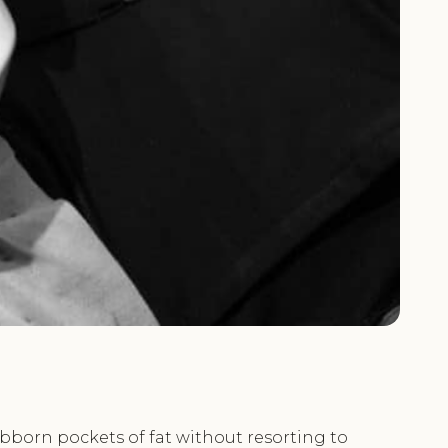
ubborn pockets of fat without resorting to