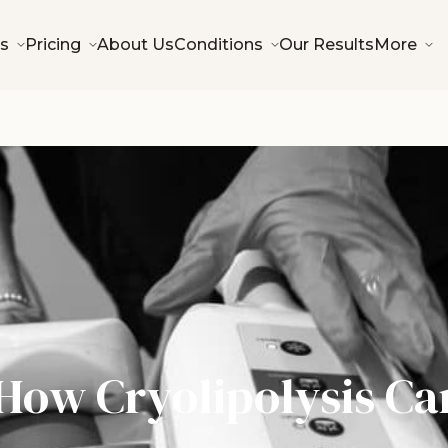
s
Pricing
About Us
Conditions
Our Results
More
How Cryolipolysis Ca