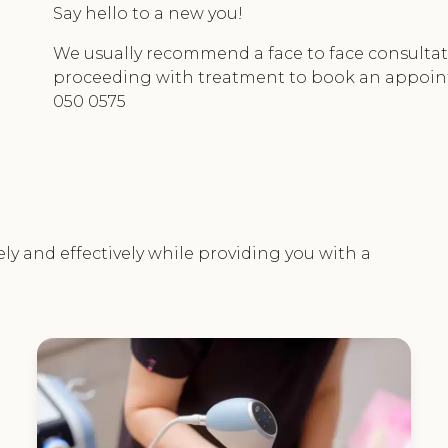
Say hello to a new you!
We usually recommend a face to face consultati
proceeding with treatment to book an appoi
050 0575
ely and effectively while providing you with a