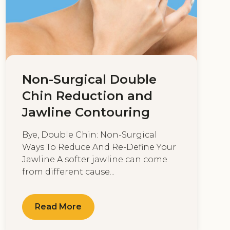
Non-Surgical Double
Chin Reduction and
Jawline Contouring
Bye, Double Chin: Non-Surgical
Ways To Reduce And Re-Define Your
Jawline A softer jawline can come
from different cause...
Read More