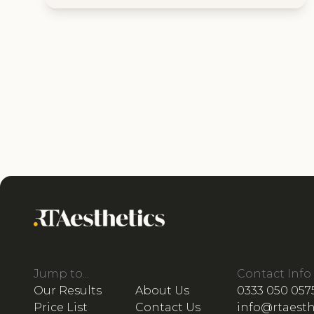
Jump to...
Contact Info
Our Results
About Us
0333 050 057
Price List
Contact Us
info@rtaesth