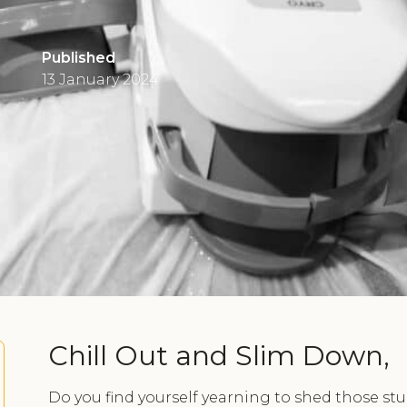
Published
13 January 2024
Chill Out and Slim Down,
Do you find yourself yearning to shed those st