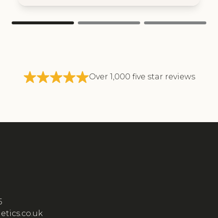
Over 1,000 five star reviews
5
etics.co.uk