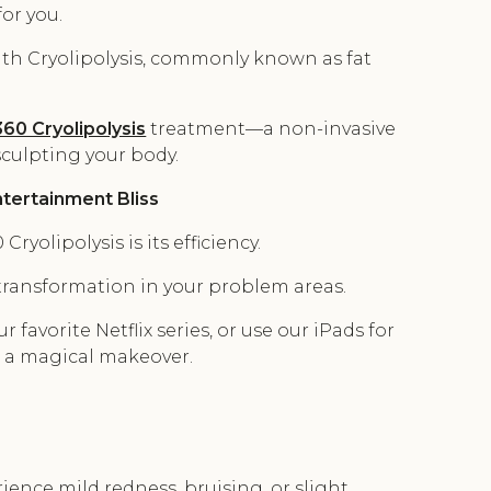
or you.
ith Cryolipolysis, commonly known as fat
60 Cryolipolysis
treatment—a non-invasive
culpting your body.
tertainment Bliss
yolipolysis is its efficiency.
 transformation in your problem areas.
r favorite Netflix series, or use our iPads for
 a magical makeover.
ience mild redness, bruising, or slight