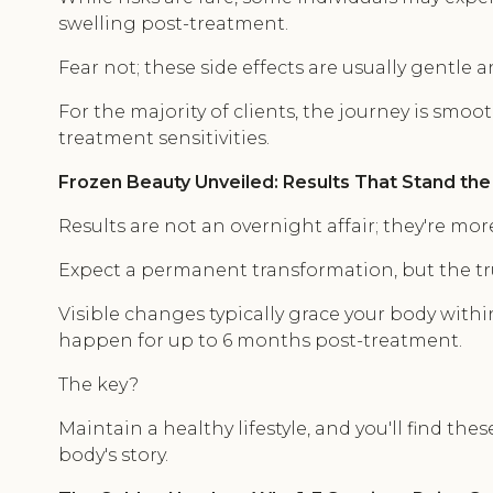
swelling post-treatment.
Fear not; these side effects are usually gentle 
For the majority of clients, the journey is smoo
treatment sensitivities.
Frozen Beauty Unveiled: Results That Stand the
Results are not an overnight affair; they're more
Expect a permanent transformation, but the tr
Visible changes typically grace your body with
happen for up to 6 months post-treatment.
The key?
Maintain a healthy lifestyle, and you'll find the
body's story.