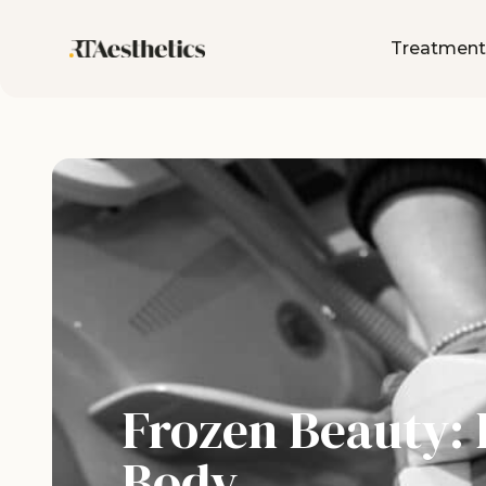
Treatment
Frozen Beauty: 
Body