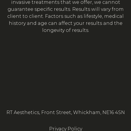
invasive treatments that we offer, we cannot
guarantee specific results. Results will vary from
client to client. Factors such as lifestyle, medical
history and age can affect your results and the
longevity of results.
RT Aesthetics, Front Street, Whickham, NE16 4SN
Privacy Policy