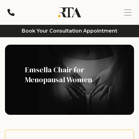
Book Your Consultation Appointment
Emsella Chair for
Menopausal Women