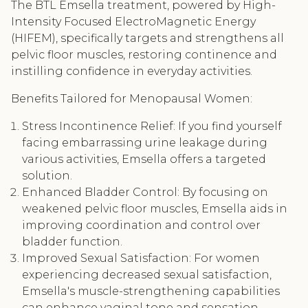
The BTL Emsella treatment, powered by High-
Intensity Focused ElectroMagnetic Energy
(HIFEM), specifically targets and strengthens all
pelvic floor muscles, restoring continence and
instilling confidence in everyday activities.
Benefits Tailored for Menopausal Women:
Stress Incontinence Relief: If you find yourself
facing embarrassing urine leakage during
various activities, Emsella offers a targeted
solution.
Enhanced Bladder Control: By focusing on
weakened pelvic floor muscles, Emsella aids in
improving coordination and control over
bladder function.
Improved Sexual Satisfaction: For women
experiencing decreased sexual satisfaction,
Emsella's muscle-strengthening capabilities
can enhance vaginal tone and sensation.