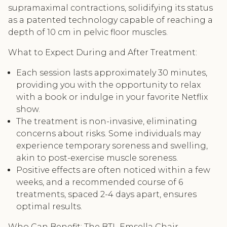
supramaximal contractions, solidifying its status
as a patented technology capable of reaching a
depth of 10 cm in pelvic floor muscles.
What to Expect During and After Treatment:
Each session lasts approximately 30 minutes,
providing you with the opportunity to relax
with a book or indulge in your favorite Netflix
show.
The treatment is non-invasive, eliminating
concerns about risks. Some individuals may
experience temporary soreness and swelling,
akin to post-exercise muscle soreness.
Positive effects are often noticed within a few
weeks, and a recommended course of 6
treatments, spaced 2-4 days apart, ensures
optimal results.
Who Can Benefit: The BTL Emsella Chair