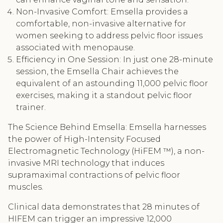
Non-Invasive Comfort: Emsella provides a
comfortable, non-invasive alternative for
women seeking to address pelvic floor issues
associated with menopause.
Efficiency in One Session: In just one 28-minute
session, the Emsella Chair achieves the
equivalent of an astounding 11,000 pelvic floor
exercises, making it a standout pelvic floor
trainer.
The Science Behind Emsella: Emsella harnesses
the power of High-Intensity Focused
Electromagnetic Technology (HiFEM ™), a non-
invasive MRI technology that induces
supramaximal contractions of pelvic floor
muscles.
Clinical data demonstrates that 28 minutes of
HIFEM can trigger an impressive 12,000