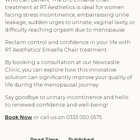
treatment at RT Aesthetics is ideal for women
facing stress incontinence, embarrassing urine
leakage, sudden urges to urinate, vaginal laxity, or
difficulty reaching orgasm due to menopause.
Reclaim control and confidence in your life with
RT Aesthetics' Emsella Chair treatment.
By booking a consultation at our Newcastle
Clinic, you can explore how this innovative
solution can significantly improve your quality of
life during the menopausal journey.
Say goodbye to urinary incontinence and hello
to renewed confidence and well-being!
Book Now
or call us on 0333 050 0575
Read Time
Published