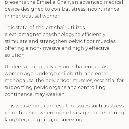
presents the Emsella Chair, an advanced medical
device designed to combat stress incontinence
in menopausal women.
This state-of-the-art chair utilizes
electromagnetic technology to efficiently
stimulate and strengthen pelvic floor muscles,
offering a non-invasive and highly effective
solution.
Understanding Pelvic Floor Challenges: As
women age, undergo childbirth, and enter
menopause, the pelvic floor muscles, essential for
supporting pelvic organs and controlling
continence, may weaken.
This weakening can result in issues such as stress
incontinence, where urine leakage occurs during
laughter, coughing, or sneezing.