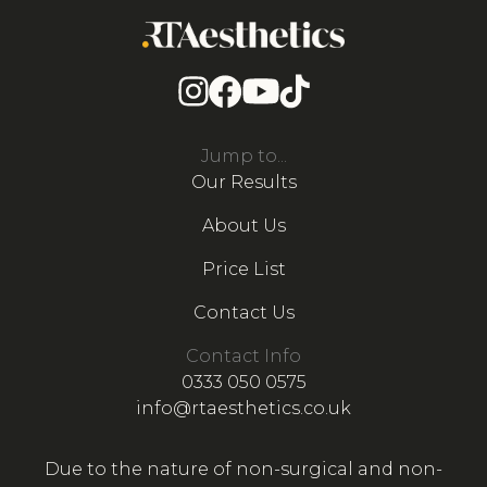
Jump to...
Our Results
About Us
Price List
Contact Us
Contact Info
0333 050 0575
info@rtaesthetics.co.uk
Due to the nature of non-surgical and non-