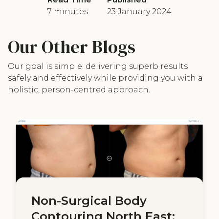
7 minutes
23 January 2024
Our Other Blogs
Our goal is simple: delivering superb results
safely and effectively while providing you with a
holistic, person-centred approach.
Non-Surgical Body
Contouring North East: