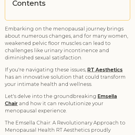
Contents
Embarking on the menopausal journey brings
about numerous changes, and for many women,
weakened pelvic floor muscles can lead to
challenges like urinary incontinence and
diminished sexual satisfaction.
If you're navigating these issues,
RT Aesthetics
has an innovative solution that could transform
your intimate health and wellness.
Let's delve into the groundbreaking
Emsella
Chair
and how it can revolutionize your
menopausal experience.
The Emsella Chair: A Revolutionary Approach to
Menopausal Health RT Aesthetics proudly