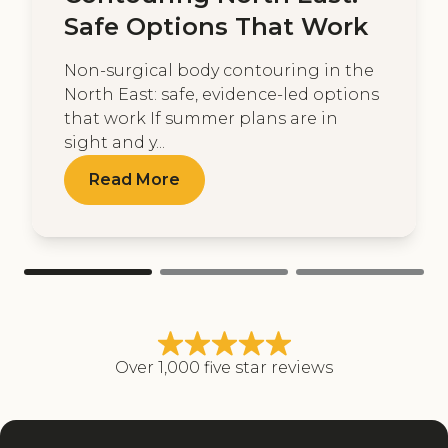
Safe Options That Work
Non-surgical body contouring in the
North East: safe, evidence-led options
that work If summer plans are in
sight and y...
Read More
Over 1,000 five star reviews