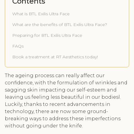
Contents
What is BTL Exilis Ultra Face
What are the benefits of BTL Exilis Ultra Face?
Preparing for BTL Exilis Ultra Face
FAQs
Book a treatment at RT Aesthetics today!
The ageing process can really affect our
confidence, with the formulation of wrinkles and
sagging skin impacting our self-esteem and
leaving us feeling less beautiful in our bodiesl.
Luckily, thanks to recent advancements in
technology, there are now some ground-
breaking ways to address these imperfections
without going under the knife.