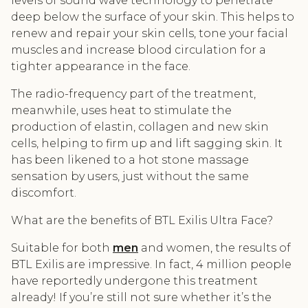
levels of sound wave technology to penetrate
deep below the surface of your skin. This helps to
renew and repair your skin cells, tone your facial
muscles and increase blood circulation for a
tighter appearance in the face.
The radio-frequency part of the treatment,
meanwhile, uses heat to stimulate the
production of elastin, collagen and new skin
cells, helping to firm up and lift sagging skin. It
has been likened to a hot stone massage
sensation by users, just without the same
discomfort.
What are the benefits of BTL Exilis Ultra Face?
Suitable for both
men
and women, the results of
BTL Exilis are impressive. In fact, 4 million people
have reportedly undergone this treatment
already! If you’re still not sure whether it’s the