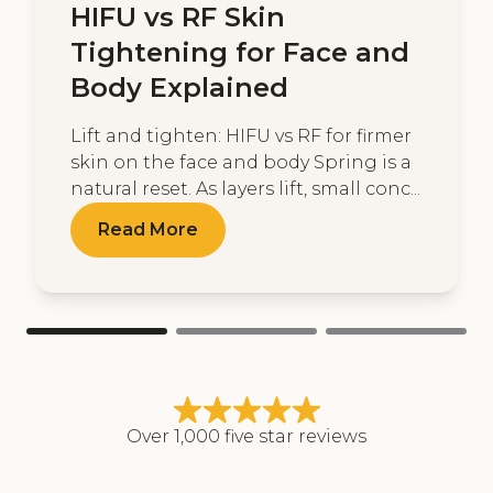
HIFU vs RF Skin
Tightening for Face and
Body Explained
Lift and tighten: HIFU vs RF for firmer
skin on the face and body Spring is a
natural reset. As layers lift, small conc...
Read More
Over 1,000 five star reviews