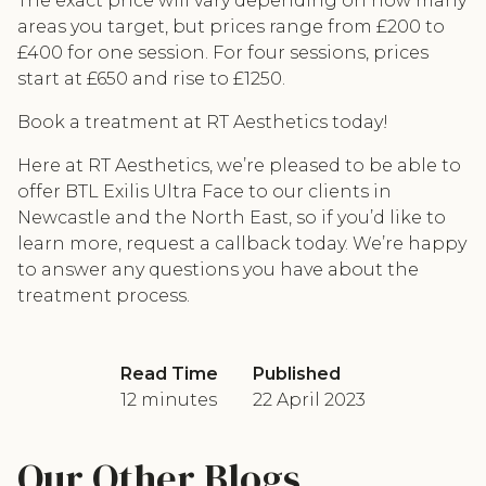
The exact price will vary depending on how many
areas you target, but prices range from £200 to
£400 for one session. For four sessions, prices
start at £650 and rise to £1250.
Book a treatment at RT Aesthetics today!
Here at RT Aesthetics, we’re pleased to be able to
offer BTL Exilis Ultra Face to our clients in
Newcastle and the North East, so if you’d like to
learn more, request a callback today. We’re happy
to answer any questions you have about the
treatment process.
Read Time
Published
12 minutes
22 April 2023
Our Other Blogs