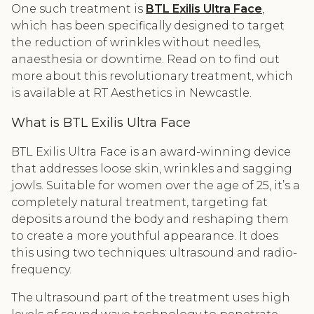
One such treatment is
BTL Exilis Ultra Face
,
which has been specifically designed to target
the reduction of wrinkles without needles,
anaesthesia or downtime. Read on to find out
more about this revolutionary treatment, which
is available at RT Aesthetics in Newcastle.
What is BTL Exilis Ultra Face
BTL Exilis Ultra Face is an award-winning device
that addresses loose skin, wrinkles and sagging
jowls. Suitable for women over the age of 25, it’s a
completely natural treatment, targeting fat
deposits around the body and reshaping them
to create a more youthful appearance. It does
this using two techniques: ultrasound and radio-
frequency.
The ultrasound part of the treatment uses high