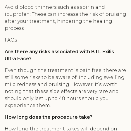
Avoid blood thinners such as aspirin and
ibuprofen: These can increase the risk of bruising
after your treatment, hindering the healing
process.
FAQs
Are there any risks associated with BTL Exilis
Ultra Face?
Even though the treatment is pain free, there are
still some risks to be aware of, including swelling,
mild redness and bruising. However, it’s worth
noting that these side effects are very rare and
should only last up to 48 hours should you
expeprience them.
How long does the procedure take?
How long the treatment takes will depend on