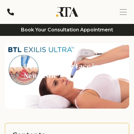
Book Your Consultation Appointment
BTL Exilis Ultra Face in
Newcastle