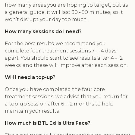
how many areas you are hoping to target, but as
a general guide, it will last 30 - 90 minutes, so it
won’t disrupt your day too much.
How many sessions do I need?
For the best results, we recommend you
complete four treatment sessions 7 - 14 days
apart. You should start to see results after 4 - 12
weeks, and these will improve after each session.
Will I need a top-up?
Once you have completed the four core
treatment sessions, we advise that you return for
a top-up session after 6 - 12 months to help
maintain your results.
How much is BTL Exilis Ultra Face?