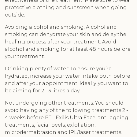
effectiveness of the treatment. Make sure to wear
protective clothing and sunscreen when going
outside.
Avoiding alcohol and smoking: Alcohol and
smoking can dehydrate your skin and delay the
healing process after your treatment. Avoid
alcohol and smoking for at least 48 hours before
your treatment.
Drinking plenty of water: To ensure you’re
hydrated, increase your water intake both before
and after your appointment. Ideally, you want to
be aiming for 2 - 3 litres a day.
Not undergoing other treatments: You should
avoid having any of the following treatments 2 -
4 weeks before BTL Exilis Ultra Face: anti-ageing
treatments, facial peels, exfoliation,
microdermabrasion and IPL/laser treatments.