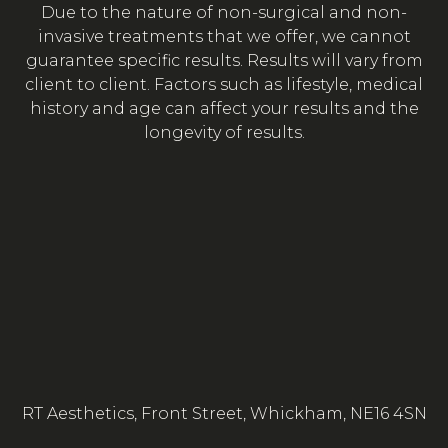
Due to the nature of non-surgical and non-
invasive treatments that we offer, we cannot
guarantee specific results. Results will vary from
client to client. Factors such as lifestyle, medical
history and age can affect your results and the
longevity of results.
RT Aesthetics, Front Street, Whickham, NE16 4SN