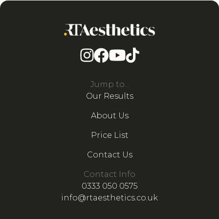
Jump to...
Our Results
About Us
Price List
Contact Us
Contact Info
0333 050 0575
info@rtaesthetics.co.uk