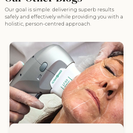
Our goal is simple: delivering superb results
safely and effectively while providing you with a
holistic, person-centred approach.