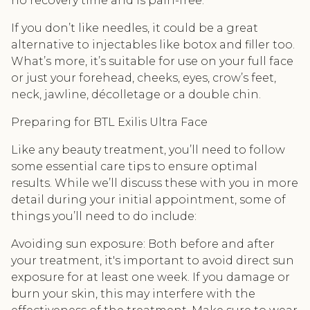
no recovery time and is pain-free.
If you don’t like needles, it could be a great
alternative to injectables like botox and filler too.
What’s more, it’s suitable for use on your full face
or just your forehead, cheeks, eyes, crow’s feet,
neck, jawline, décolletage or a double chin.
Preparing for BTL Exilis Ultra Face
Like any beauty treatment, you’ll need to follow
some essential care tips to ensure optimal
results. While we’ll discuss these with you in more
detail during your initial appointment, some of
things you’ll need to do include:
Avoiding sun exposure: Both before and after
your treatment, it's important to avoid direct sun
exposure for at least one week. If you damage or
burn your skin, this may interfere with the