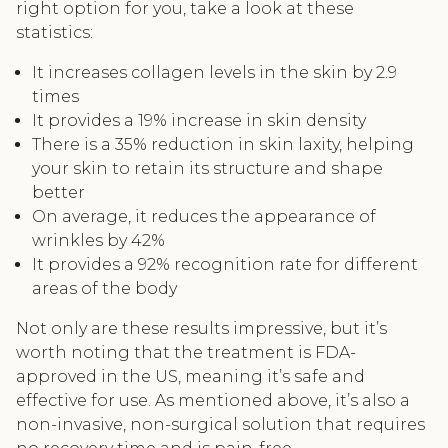
right option for you, take a look at these
statistics:
It increases collagen levels in the skin by 2.9
times
It provides a 19% increase in skin density
There is a 35% reduction in skin laxity, helping
your skin to retain its structure and shape
better
On average, it reduces the appearance of
wrinkles by 42%
It provides a 92% recognition rate for different
areas of the body
Not only are these results impressive, but it’s
worth noting that the treatment is FDA-
approved in the US, meaning it’s safe and
effective for use. As mentioned above, it’s also a
non-invasive, non-surgical solution that requires